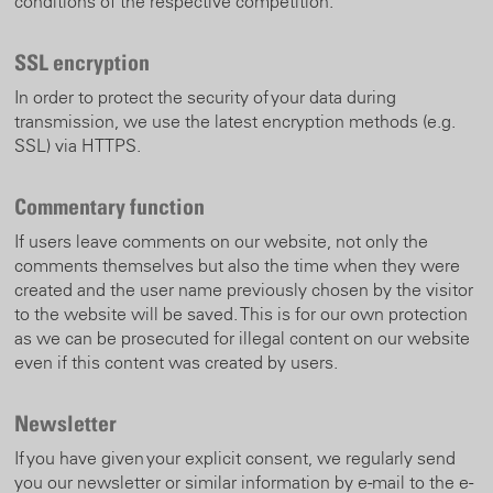
conditions of the respective competition.
SSL encryption
In order to protect the security of your data during
transmission, we use the latest encryption methods (e.g.
SSL) via HTTPS.
Commentary function
If users leave comments on our website, not only the
comments themselves but also the time when they were
created and the user name previously chosen by the visitor
to the website will be saved. This is for our own protection
as we can be prosecuted for illegal content on our website
even if this content was created by users.
Newsletter
If you have given your explicit consent, we regularly send
you our newsletter or similar information by e-mail to the e-