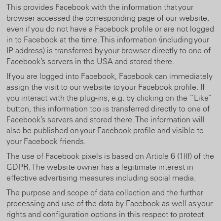
This provides Facebook with the information that your
browser accessed the corresponding page of our website,
even if you do not have a Facebook profile or are not logged
in to Facebook at the time. This information (including your
IP address) is transferred by your browser directly to one of
Facebook’s servers in the USA and stored there.
If you are logged into Facebook, Facebook can immediately
assign the visit to our website to your Facebook profile. If
you interact with the plug-ins, e.g. by clicking on the “Like”
button, this information too is transferred directly to one of
Facebook’s servers and stored there. The information will
also be published on your Facebook profile and visible to
your Facebook friends.
The use of Facebook pixels is based on Article 6 (1)(f) of the
GDPR. The website owner has a legitimate interest in
effective advertising measures including social media.
The purpose and scope of data collection and the further
processing and use of the data by Facebook as well as your
rights and configuration options in this respect to protect