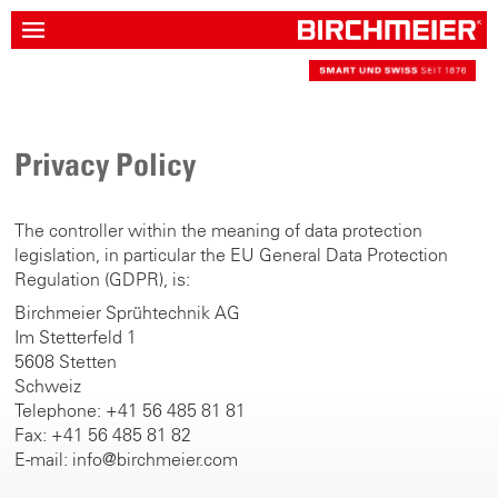
Privacy Policy
The controller within the meaning of data protection
legislation, in particular the EU General Data Protection
Regulation (GDPR), is:
Birchmeier Sprühtechnik AG
Im Stetterfeld 1
5608 Stetten
Schweiz
Telephone: +41 56 485 81 81
Fax: +41 56 485 81 82
E-mail: info@birchmeier.com