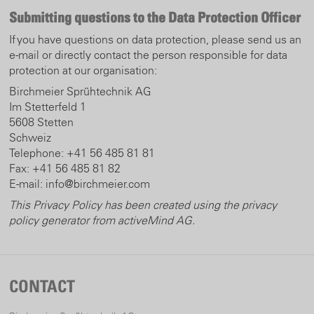
Submitting questions to the Data Protection Officer
If you have questions on data protection, please send us an
e-mail or directly contact the person responsible for data
protection at our organisation:
Birchmeier Sprühtechnik AG
Im Stetterfeld 1
5608 Stetten
Schweiz
Telephone: +41 56 485 81 81
Fax: +41 56 485 81 82
E-mail: info@birchmeier.com
This Privacy Policy has been created using the privacy
policy generator from activeMind AG
.
CONTACT