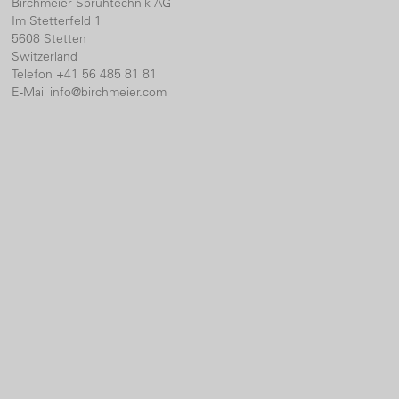
Birchmeier Sprühtechnik AG
Im Stetterfeld 1
5608 Stetten
Switzerland
Telefon +41 56 485 81 81
E-Mail
info@birchmeier.com