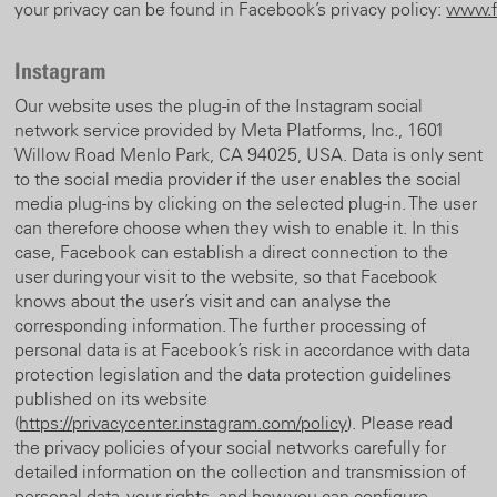
your privacy can be found in Facebook’s privacy policy:
www.f
Instagram
Our website uses the plug-in of the Instagram social
network service provided by Meta Platforms, Inc., 1601
Willow Road Menlo Park, CA 94025, USA. Data is only sent
to the social media provider if the user enables the social
media plug-ins by clicking on the selected plug-in. The user
can therefore choose when they wish to enable it. In this
case, Facebook can establish a direct connection to the
user during your visit to the website, so that Facebook
knows about the user’s visit and can analyse the
corresponding information. The further processing of
personal data is at Facebook’s risk in accordance with data
protection legislation and the data protection guidelines
published on its website
(
https://privacycenter.instagram.com/policy
). Please read
the privacy policies of your social networks carefully for
detailed information on the collection and transmission of
personal data, your rights, and how you can configure