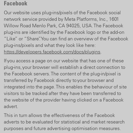
Facebook
Our website uses plug-ins/pixels of the Facebook social
network service provided by Meta Platforms, Inc., 1601
Willow Road Menlo Park, CA 94025, USA. The Facebook
plug-ins are identified by the Facebook logo or the add-on
“Like” or “Share”. You can find an overview of the Facebook
plug-ins/pixels and what they look like here:
https://developers.facebook.com/docs/plugins
.
If you access a page on our website that has one of these
plug-ins, your browser will establish a direct connection to
the Facebook servers. The content of the plug-in/pixel is
transferred by Facebook directly to your browser and
integrated into the page. This enables the behaviour of site
visitors to be tracked after they have been transferred to
the website of the provider having clicked on a Facebook
advert.
This in turn allows the effectiveness of the Facebook
adverts to be evaluated for statistical and market research
purposes and future advertising optimisation measures.