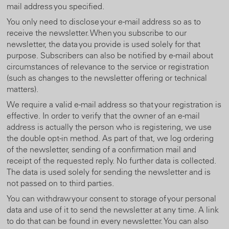
mail address you specified.
You only need to disclose your e-mail address so as to
receive the newsletter. When you subscribe to our
newsletter, the data you provide is used solely for that
purpose. Subscribers can also be notified by e-mail about
circumstances of relevance to the service or registration
(such as changes to the newsletter offering or technical
matters).
We require a valid e-mail address so that your registration is
effective. In order to verify that the owner of an e-mail
address is actually the person who is registering, we use
the double opt-in method. As part of that, we log ordering
of the newsletter, sending of a confirmation mail and
receipt of the requested reply. No further data is collected.
The data is used solely for sending the newsletter and is
not passed on to third parties.
You can withdraw your consent to storage of your personal
data and use of it to send the newsletter at any time. A link
to do that can be found in every newsletter. You can also