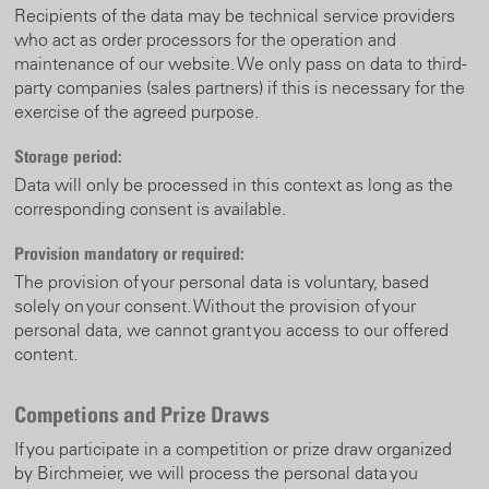
Recipients of the data may be technical service providers
who act as order processors for the operation and
maintenance of our website.
We only pass on data to third-
party companies (sales partners) if this is necessary for the
exercise of the agreed purpose.
Storage period:
Data will only be processed in this context as long as the
corresponding consent is available.
Provision mandatory or required:
The provision of your personal data is voluntary, based
solely on your consent. Without the provision of your
personal data, we cannot grant you access to our offered
content.
Competions and Prize Draws
If you participate in a competition or prize draw organized
by Birchmeier, we will process the personal data you