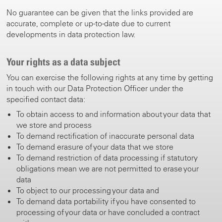
No guarantee can be given that the links provided are
accurate, complete or up-to-date due to current
developments in data protection law.
Your rights as a data subject
You can exercise the following rights at any time by getting
in touch with our Data Protection Officer under the
specified contact data:
To obtain access to and information about your data that
we store and process
To demand rectification of inaccurate personal data
To demand erasure of your data that we store
To demand restriction of data processing if statutory
obligations mean we are not permitted to erase your
data
To object to our processing your data and
To demand data portability if you have consented to
processing of your data or have concluded a contract