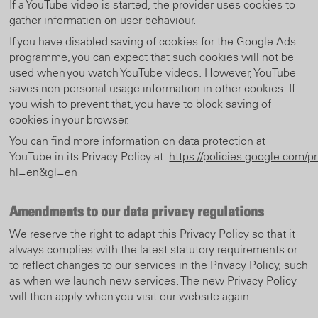
If a YouTube video is started, the provider uses cookies to
gather information on user behaviour.
If you have disabled saving of cookies for the Google Ads
programme, you can expect that such cookies will not be
used when you watch YouTube videos. However, YouTube
saves non-personal usage information in other cookies. If
you wish to prevent that, you have to block saving of
cookies in your browser.
You can find more information on data protection at
YouTube in its Privacy Policy at:
https://policies.google.com/p
hl=en&gl=en
Amendments to our data privacy regulations
We reserve the right to adapt this Privacy Policy so that it
always complies with the latest statutory requirements or
to reflect changes to our services in the Privacy Policy, such
as when we launch new services. The new Privacy Policy
will then apply when you visit our website again.