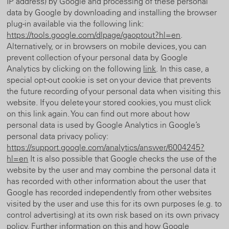
IP address) by Google and processing of these personal
data by Google by downloading and installing the browser
plug-in available via the following link:
https://tools.google.com/dlpage/gaoptout?hl=en
.
Alternatively, or in browsers on mobile devices, you can
prevent collection of your personal data by Google
Analytics by clicking on the following
link
. In this case, a
special opt-out cookie is set on your device that prevents
the future recording of your personal data when visiting this
website. If you delete your stored cookies, you must click
on this link again. You can find out more about how
personal data is used by Google Analytics in Google’s
personal data privacy policy:
https://support.google.com/analytics/answer/6004245?
hl=en
It is also possible that Google checks the use of the
website by the user and may combine the personal data it
has recorded with other information about the user that
Google has recorded independently from other websites
visited by the user and use this for its own purposes (e.g. to
control advertising) at its own risk based on its own privacy
policy. Further information on this and how Google