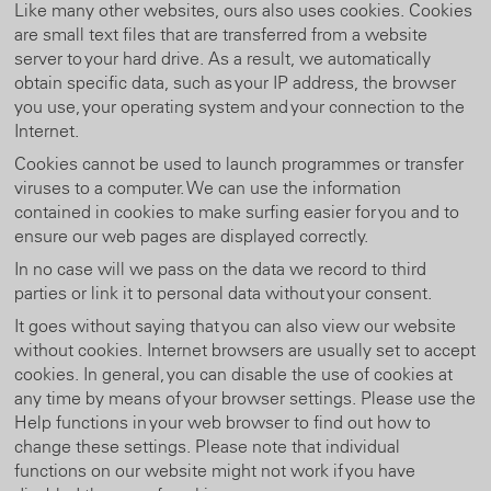
Like many other websites, ours also uses cookies. Cookies
are small text files that are transferred from a website
server to your hard drive. As a result, we automatically
obtain specific data, such as your IP address, the browser
you use, your operating system and your connection to the
Internet.
Cookies cannot be used to launch programmes or transfer
viruses to a computer. We can use the information
contained in cookies to make surfing easier for you and to
ensure our web pages are displayed correctly.
In no case will we pass on the data we record to third
parties or link it to personal data without your consent.
It goes without saying that you can also view our website
without cookies. Internet browsers are usually set to accept
cookies. In general, you can disable the use of cookies at
any time by means of your browser settings. Please use the
Help functions in your web browser to find out how to
change these settings. Please note that individual
functions on our website might not work if you have