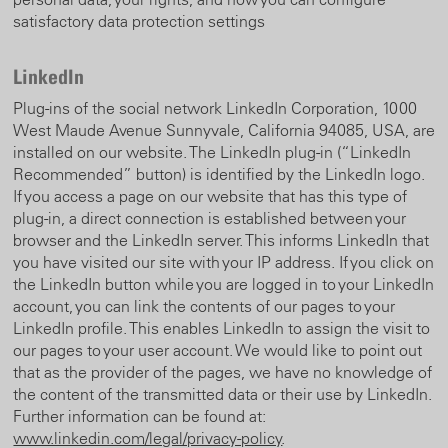
satisfactory data protection settings
LinkedIn
Plug-ins of the social network LinkedIn Corporation, 1000
West Maude Avenue Sunnyvale, California 94085, USA, are
installed on our website. The LinkedIn plug-in (“LinkedIn
Recommended” button) is identified by the LinkedIn logo.
If you access a page on our website that has this type of
plug-in, a direct connection is established between your
browser and the LinkedIn server. This informs LinkedIn that
you have visited our site with your IP address. If you click on
the LinkedIn button while you are logged in to your LinkedIn
account, you can link the contents of our pages to your
LinkedIn profile. This enables LinkedIn to assign the visit to
our pages to your user account. We would like to point out
that as the provider of the pages, we have no knowledge of
the content of the transmitted data or their use by LinkedIn.
Further information can be found at:
www.linkedin.com/legal/privacy-policy
.