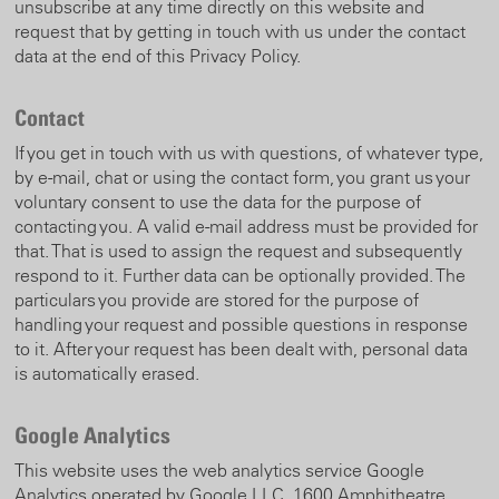
unsubscribe at any time directly on this website and
request that by getting in touch with us under the contact
data at the end of this Privacy Policy.
Contact
If you get in touch with us with questions, of whatever type,
by e-mail, chat or using the contact form, you grant us your
voluntary consent to use the data for the purpose of
contacting you. A valid e-mail address must be provided for
that. That is used to assign the request and subsequently
respond to it. Further data can be optionally provided. The
particulars you provide are stored for the purpose of
handling your request and possible questions in response
to it. After your request has been dealt with, personal data
is automatically erased.
Google Analytics
This website uses the web analytics service Google
Analytics operated by Google LLC, 1600 Amphitheatre