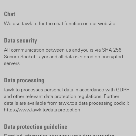
Chat
We use tawk.to for the chat function on our website.
Data security
All communication between us and you is via SHA 256
Secure Socket Layer and all data is stored on encrypted
servers.
Data processing
tawk.to processes personal data in accordance with GDPR
and other relevant data protection regulations. Further
details are available from tawk.to’s data processing codicil:
https://www.tawk.to/data-protection
Data protection guideline