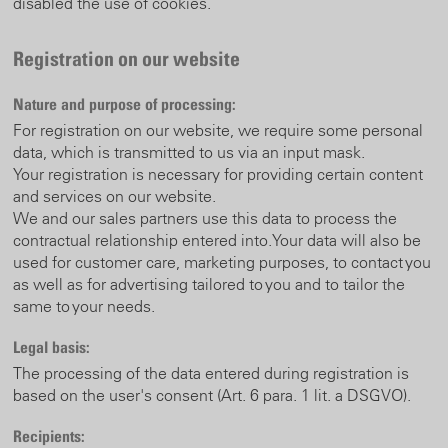
disabled the use of cookies.
Registration on our website
Nature and purpose of processing:
For registration on our website, we require some personal
data, which is transmitted to us via an input mask.
Your registration is necessary for providing certain content
and services on our website.
We and our sales partners use this data to process the
contractual relationship entered into.
Your data will also be
used for customer care, marketing purposes, to contact you
as well as for advertising tailored to you and to tailor the
same to your needs.
Legal basis:
The processing of the data entered during registration is
based on the user's consent (Art. 6 para. 1 lit. a DSGVO).
Recipients: