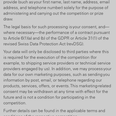
provide (such as your first name, last name, address, email
address, and telephone number) solely for the purpose of
administering and carrying out the competition or prize
draw.
The legal basis for such processing is your consent, and—
where necessary—the performance of a contract pursuant
to Article 6(1)(a) and (b) of the GDPR or Article 31(1) of the
revised Swiss Data Protection Act (revDSG).
Your data will only be disclosed to third parties where this
is required for the execution of the competition (for
example, to shipping service providers or technical service
providers engaged by us). In addition, we may process your
data for our own marketing purposes, such as sending you
information by post, email, or telephone regarding our
products, services, offers, or events. This marketing-related
consent may be withdrawn at any time with effect for the
future and is not a condition for participating in the
competition.
Further details can be found in the applicable terms and