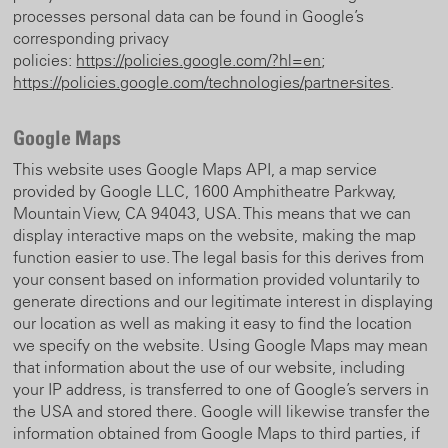
processes personal data can be found in Google’s
corresponding privacy
policies:
https://policies.google.com/?hl=en
;
https://policies.google.com/technologies/partner-sites
.
Google Maps
This website uses Google Maps API, a map service
provided by Google LLC, 1600 Amphitheatre Parkway,
Mountain View, CA 94043, USA. This means that we can
display interactive maps on the website, making the map
function easier to use. The legal basis for this derives from
your consent based on information provided voluntarily to
generate directions and our legitimate interest in displaying
our location as well as making it easy to find the location
we specify on the website. Using Google Maps may mean
that information about the use of our website, including
your IP address, is transferred to one of Google’s servers in
the USA and stored there. Google will likewise transfer the
information obtained from Google Maps to third parties, if