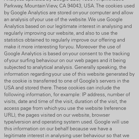
Parkway, Mountain View, CA 94043, USA. The cookies used
by Google Analytics are stored on your computer and allow
an analysis of your use of the website. We use Google
Analytics based on our legitimate interest in analysing and
regularly improving our website, and also to use the
statistics obtained to regularly improve our offering and
make it more interesting for you. Moreover the use of
Google Analytics is based on your consent to the tracking
of your surfing behaviour on our web pages and it being
subjected to analytical analysis. Generally speaking, the
information regarding your use of this website generated by
the cookie is transferred to one of Google’s servers in the
USA and stored there. These cookies can include the
following information, for example: IP address, number of
visits, date and time of the visit, duration of the visit, the
access page from which you use the website (reference
URL), the pages visited on our website, browser
type/version and operating system used. Google will use
this information on our behalf because we have a
legitimate interest in analysing user behaviour so that we