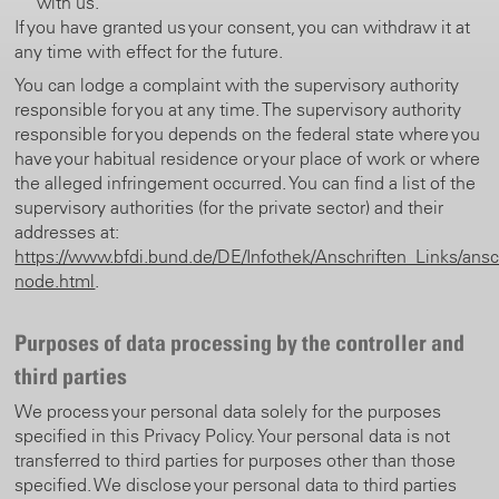
with us.
If you have granted us your consent, you can withdraw it at
any time with effect for the future.
You can lodge a complaint with the supervisory authority
responsible for you at any time. The supervisory authority
responsible for you depends on the federal state where you
have your habitual residence or your place of work or where
the alleged infringement occurred. You can find a list of the
supervisory authorities (for the private sector) and their
addresses at:
https://www.bfdi.bund.de/DE/Infothek/Anschriften_Links/ansch
node.html
.
Purposes of data processing by the controller and
third parties
We process your personal data solely for the purposes
specified in this Privacy Policy. Your personal data is not
transferred to third parties for purposes other than those
specified. We disclose your personal data to third parties