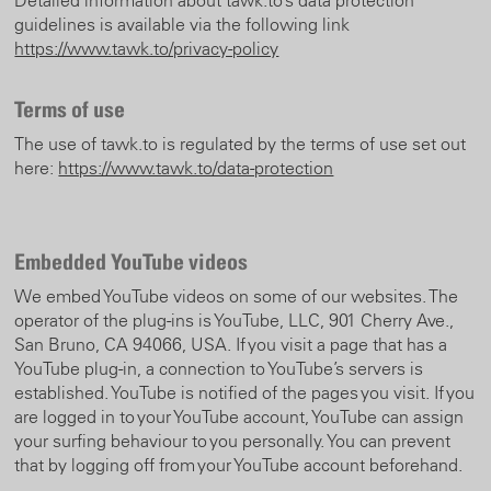
Detailed information about tawk.to’s data protection
guidelines is available via the following link
https://www.tawk.to/privacy-policy
Terms of use
The use of tawk.to is regulated by the terms of use set out
here:
https://www.tawk.to/data-protection
Embedded YouTube videos
We embed YouTube videos on some of our websites. The
operator of the plug-ins is YouTube, LLC, 901 Cherry Ave.,
San Bruno, CA 94066, USA. If you visit a page that has a
YouTube plug-in, a connection to YouTube’s servers is
established. YouTube is notified of the pages you visit. If you
are logged in to your YouTube account, YouTube can assign
your surfing behaviour to you personally. You can prevent
that by logging off from your YouTube account beforehand.