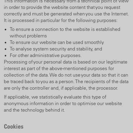
This information is necessary from a technical point of view
in order to provide the website content that you request
correctly and must be generated when you use the Internet.
It is processed in particular for the following purposes:
To ensure a connection to the website is established
without problems
To ensure our website can be used smoothly
To analyse system security and stability, and
For other administrative purposes.
Processing of your personal data is based on our legitimate
interest as part of the above-mentioned purposes for
collection of the data. We do not use your data so that it can
be traced back to you as a person. The recipients of the data
are only the controller and, if applicable, the processor.
If applicable, we statistically evaluate this type of
anonymous information in order to optimise our website
and the technology behind it.
Cookies