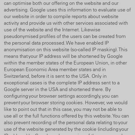
can optimise both our offering on the website and our
advertising. Google uses this information to evaluate use of
our website in order to compile reports about website
activity and provide us with other services associated with
use of the website and the Internet. Likewise
pseudonymised profiles of the users can be created from
the personal data processed. We have enabled IP
anonymisation on this website (so-called IP masking). This
means that your IP address will be shortened by Google
within the member states of the European Union, in other
European Economic Area member states and in
Switzerland, before it is sent to the USA. Only in
exceptional cases is the complete IP address sent to a
Google server in the USA and shortened there. By
configuring your browser settings accordingly, you can
prevent your browser storing cookies. However, we would
like to point out that in this case, you may not be able to
use all or the full functions offered by this website. You can
also prevent recording of the personal data relating to your
use of the website generated by the cookie (including your