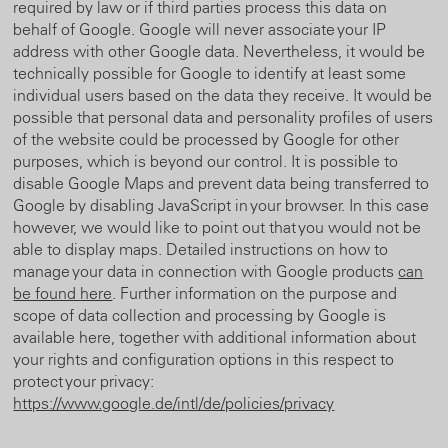
required by law or if third parties process this data on
behalf of Google. Google will never associate your IP
address with other Google data. Nevertheless, it would be
technically possible for Google to identify at least some
individual users based on the data they receive. It would be
possible that personal data and personality profiles of users
of the website could be processed by Google for other
purposes, which is beyond our control. It is possible to
disable Google Maps and prevent data being transferred to
Google by disabling JavaScript in your browser. In this case
however, we would like to point out that you would not be
able to display maps. Detailed instructions on how to
manage your data in connection with Google products
can
be found here
. Further information on the purpose and
scope of data collection and processing by Google is
available here, together with additional information about
your rights and configuration options in this respect to
protect your privacy:
https://www.google.de/intl/de/policies/privacy