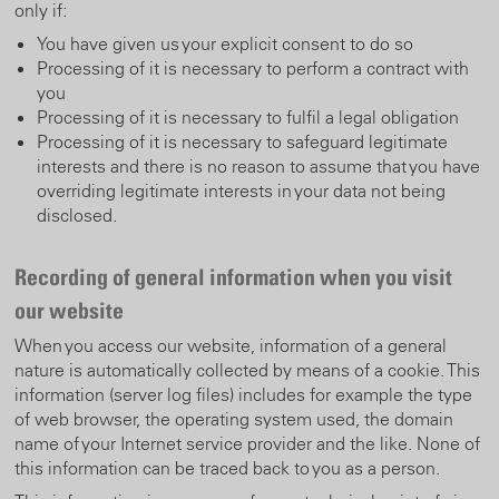
only if:
You have given us your explicit consent to do so
Processing of it is necessary to perform a contract with
you
Processing of it is necessary to fulfil a legal obligation
Processing of it is necessary to safeguard legitimate
interests and there is no reason to assume that you have
overriding legitimate interests in your data not being
disclosed.
Recording of general information when you visit
our website
When you access our website, information of a general
nature is automatically collected by means of a cookie. This
information (server log files) includes for example the type
of web browser, the operating system used, the domain
name of your Internet service provider and the like. None of
this information can be traced back to you as a person.