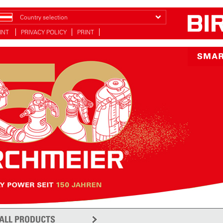
Country selection
INT
PRIVACY POLICY
PRINT
ALL PRODUCTS