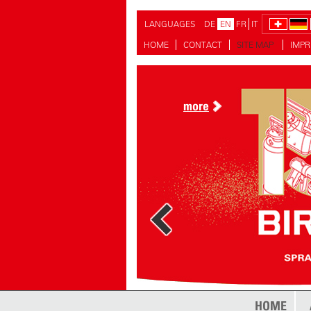
LANGUAGES
DE
EN
FR
IT
HOME
CONTACT
SITE MAP
IMPR
more
HOME