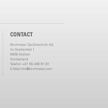
CONTACT
Birchmeier Sprühtechnik AG
Im Stetterfeld 1
5608 Stetten
Switzerland
Telefon +41 56 485 81 81
E-Mail
info@birchmeier.com