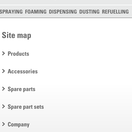
SPRAYING
FOAMING
DISPENSING
DUSTING
REFUELLING
Site map
Products
Accessories
Spare parts
Spare part sets
Company