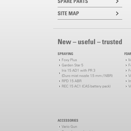
SPARE PARTS
SITE MAP
New – useful – trusted
SPRAYING
FOA
Foxy Plus
M
Garden Star 5
F
Iris 15 AD1 with PR 3
F
(Duro mist nozzle 1.5 mm / NBR)
V
RPD 15 ABR
I
REC 15 AC1 (CAS battery pack)
V
ACCESSORIES
Vario Gun