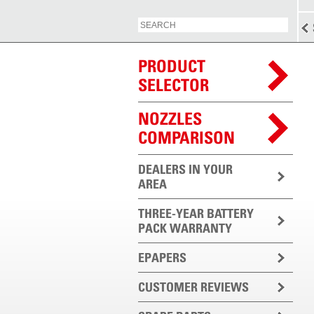
PRODUCT
SELECTOR
NOZZLES
COMPARISON
DEALERS IN YOUR
AREA
THREE-YEAR BATTERY
PACK WARRANTY
EPAPERS
CUSTOMER REVIEWS