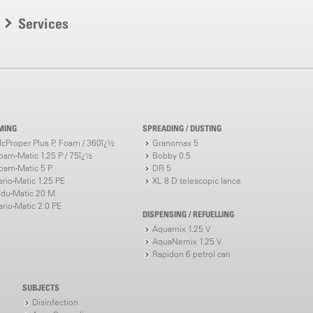
Services
MING
SPREADING / DUSTING
cProper Plus P, Foam / 360ï¿½
Granomax 5
oam-Matic 1.25 P / 75ï¿½
Bobby 0.5
oam-Matic 5 P
DR 5
ario-Matic 1.25 PE
XL 8 D telescopic lance
ndu-Matic 20 M
ario-Matic 2.0 PE
DISPENSING / REFUELLING
Aquamix 1.25 V
AquaNemix 1.25 V
Rapidon 6 petrol can
SUBJECTS
Disinfection