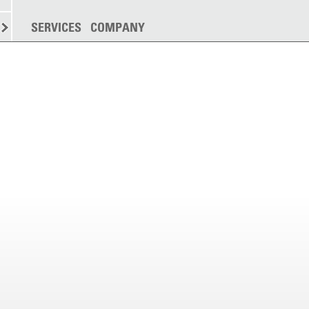
SPREADING
SERVICES
MORE
COMPANY