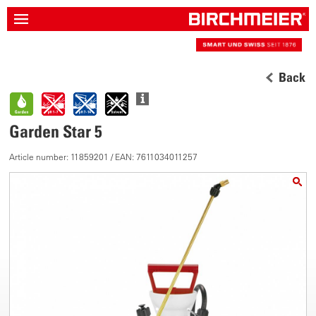
Back
Garden Star 5
Article number: 11859201 / EAN: 7611034011257