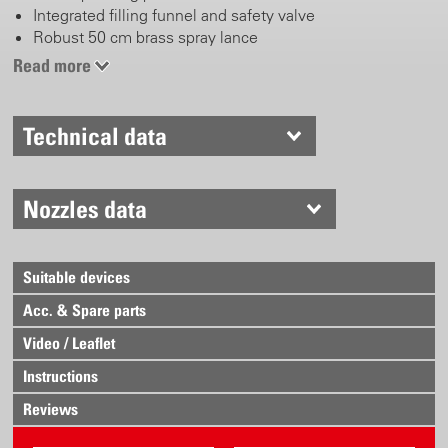
Integrated filling funnel and safety valve
Robust 50 cm brass spray lance
Adjustable brass nozzle
Read more
Combined pump- and carrying handle with spray lance
holder
Simple plug-in system
Technical data
With carrying belt
Nozzles data
Suitable devices
Acc. & Spare parts
Video / Leaflet
Instructions
Reviews