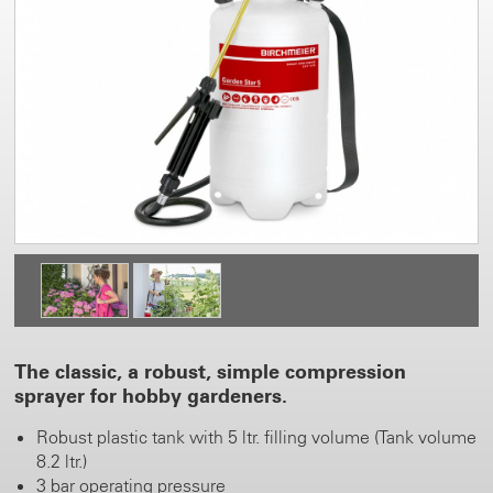
The classic, a robust, simple compression
sprayer for hobby gardeners.
Robust plastic tank with 5 ltr. filling volume (Tank volume
8.2 ltr.)
3 bar operating pressure