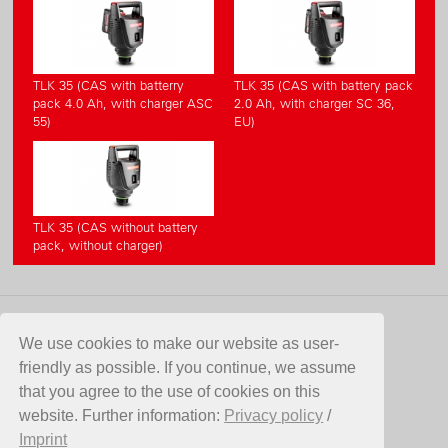
TLK 35 (CAS with batterry
TLK 35 (CAS with battery pack
pack 4.0 Ah, with charger ASC
2.0 Ah, with charger SC 36,
55)
EU)
TLK 35 (CAS without battery
pack, without charger)
CONTACT
We use cookies to make our website as user-
friendly as possible. If you continue, we assume
Birchmeier Sprühtechnik AG
that you agree to the use of cookies on this
Im Stetterfeld 1
website. Further information:
Privacy policy
/
5608 Stetten
Imprint
Switzerland