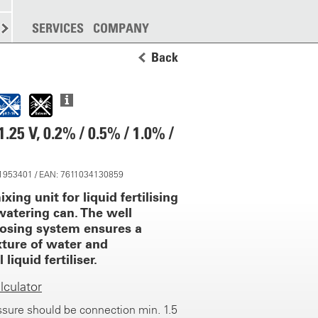
SPREADING
SERVICES
MORE
COMPANY
Back
25 V, 0.2% / 0.5% / 1.0% /
 11953401 / EAN: 7611034130859
ixing unit for liquid fertilising
watering can. The well
osing system ensures a
xture of water and
liquid fertiliser.
culator
sure should be connection min. 1.5