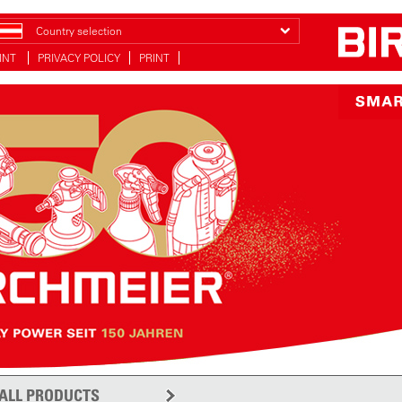
Country selection
INT
PRIVACY POLICY
PRINT
ALL PRODUCTS