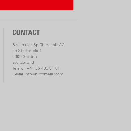
culator
r two of the three values. The
CONTACT
e calculated automatically.
Birchmeier Sprühtechnik AG
ntration
Im Stetterfeld 1
5608 Stetten
(litres)
Switzerland
 amount
Telefon +41 56 485 81 81
E-Mail
info@birchmeier.com