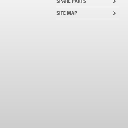
SPARE PARTS
SITE MAP