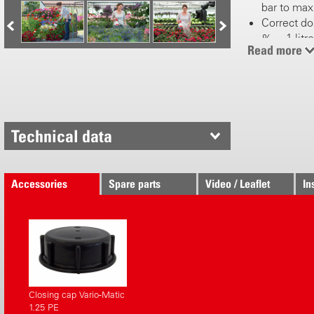
bar to max
Correct dos
% = 1 litre 
Read more
water)
4 mixing ra
%
Increased w
Easy water
fertilizer
Technical data
l/min)
Handle swi
Quick and
Accessories
Spare parts
Video / Leaflet
In
and screw f
Quick con
Robust and
fertilizers
Maintenanc
Aquamix 1.2
and EM pro
Closing cap Vario-Matic
Not suitab
1.25 PE