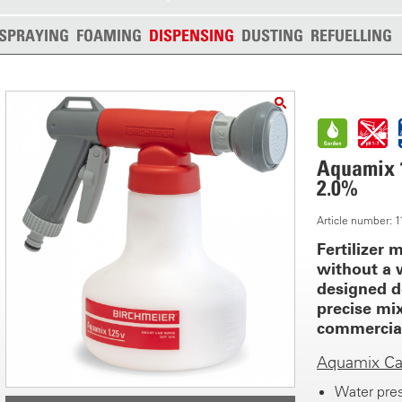
SPRAYING
FOAMING
DISPENSING
DUSTING
REFUELLING
Aquamix 1.
2.0%
Article number:
Fertilizer m
without a 
designed d
precise mi
commercial 
Aquamix Cal
Water pres