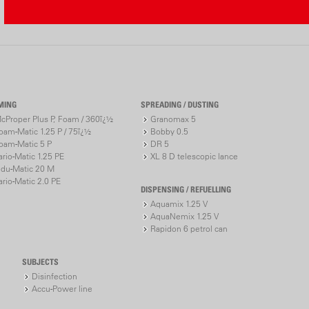
Aquamix Cal
Please ente
third will b
MING
SPREADING / DUSTING
Target conce
cProper Plus P, Foam / 360ï¿½
Granomax 5
(%)
oam-Matic 1.25 P / 75ï¿½
Bobby 0.5
Water amount 
oam-Matic 5 P
DR 5
ario-Matic 1.25 PE
XL 8 D telescopic lance
Concentrate
ndu-Matic 20 M
(ml)
ario-Matic 2.0 PE
DISPENSING / REFUELLING
Calculate
Aquamix 1.25 V
AquaNemix 1.25 V
Rapidon 6 petrol can
SUBJECTS
Disinfection
Accu-Power line