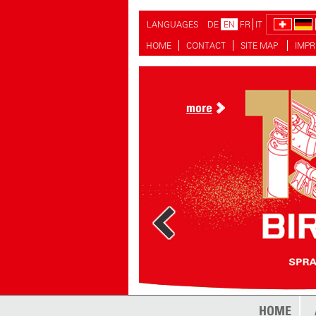
LANGUAGES
DE
EN
FR
IT
HOME
CONTACT
SITE MAP
IMPR
more
more
HOME