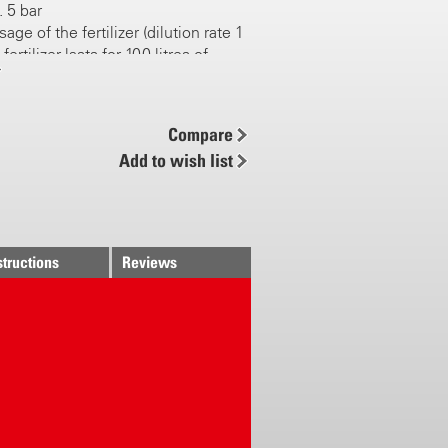
. 5 bar
age of the fertilizer (dilution rate 1
fertilizer lasts for 100 litres of
tios selectable 0.2, 0.5, 1.0 and 2.0
Compare
ater flow: at 4 bar, 14 l/min
Add to wish list
ing with neutral position (no
 added to water = pure water flow 14
veiling respect to tank
 easy mounted (quick connector
structions
Reviews
itting)
nector Gardena compatible
 handy unit for commercial liquid
e free and easy to clean
5 V application of liquid fertiliser
ducts (effective microorganisms)
le for nematodes