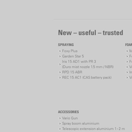
New – useful – trusted
SPRAYING
FOA
Foxy Plus
M
Garden Star 5
F
Iris 15 AD1 with PR 3
F
(Duro mist nozzle 1.5 mm / NBR)
V
RPD 15 ABR
I
REC 15 AC1 (CAS battery pack)
V
ACCESSORIES
Vario Gun
Spray boom aluminium
Telescopic extension aluminium 1 - 2 m