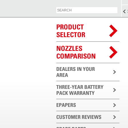
PRODUCT
SELECTOR
NOZZLES
COMPARISON
DEALERS IN YOUR
AREA
THREE-YEAR BATTERY
PACK WARRANTY
EPAPERS
CUSTOMER REVIEWS