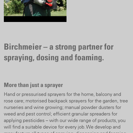
Birchmeier – a strong partner for
spraying, dosing and foaming.
More than just a sprayer
Hand or pressurised sprayers for the home, balcony and
rose care; motorised backpack sprayers for the garden, tree
nurseries and wine growing; manual powder dusters for
weed and pest control; efficient granular spreaders for
applying pesticides – with our wide range of products, you
will find a suitable device for every job. We develop and