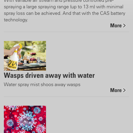
spraying a large spraying range (up to 13 m) with minimal
spray loss can be achieved. And that with the CAS battery
technology.
More
Wasps driven away with water
Water spray mist shoos away wasps
More