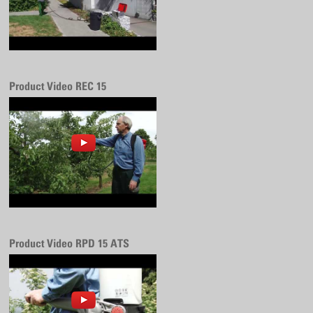
Product Video REC 15
Product Video RPD 15 ATS