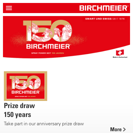
Prize draw
150 years
Take part in our anniversary prize draw
More