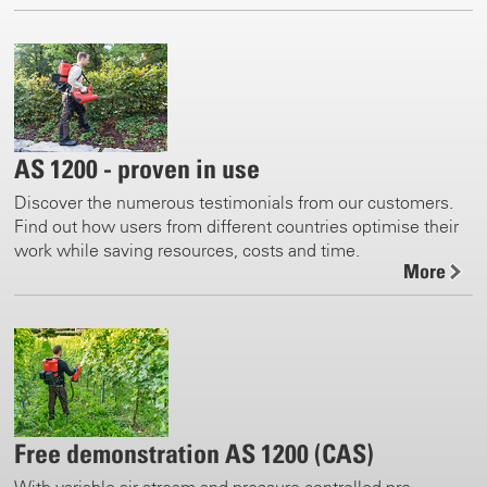
AS 1200 - proven in use
Discover the numerous testimonials from our customers.
Find out how users from different countries optimise their
work while saving resources, costs and time.
More
Free demonstration AS 1200 (CAS)
With variable air stream and pressure controlled pre-