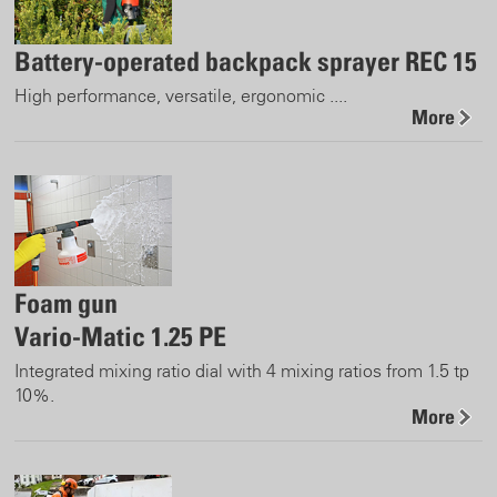
Battery-operated backpack sprayer REC 15
High performance, versatile, ergonomic ....
More
Foam gun
Vario-Matic 1.25 PE
Integrated mixing ratio dial with 4 mixing ratios from 1.5 tp
10%.
More