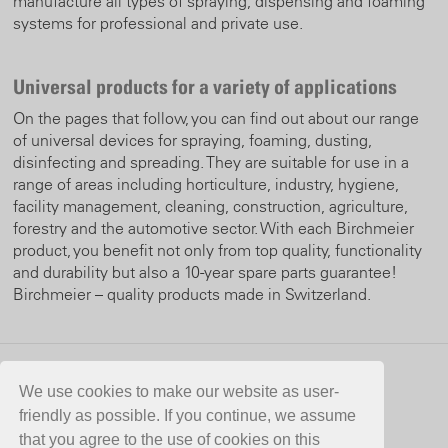
manufacture all types of spraying, dispensing and foaming
systems for professional and private use.
Universal products for a variety of applications
On the pages that follow, you can find out about our range
of universal devices for spraying, foaming, dusting,
disinfecting and spreading. They are suitable for use in a
range of areas including horticulture, industry, hygiene,
facility management, cleaning, construction, agriculture,
forestry and the automotive sector. With each Birchmeier
product, you benefit not only from top quality, functionality
and durability but also a 10-year spare parts guarantee!
Birchmeier – quality products made in Switzerland.
CONTACT
We use cookies to make our website as user-
friendly as possible. If you continue, we assume
Birchmeier Sprühtechnik AG
that you agree to the use of cookies on this