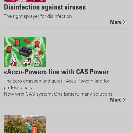
Disinfection against viruses
The right sprayer for disinfection
More
«Accu-Power» line with CAS Power
The zero emisson and quiet «Accu-Power» line for
professionals
New with CAS system: One battery, many solutions.
More