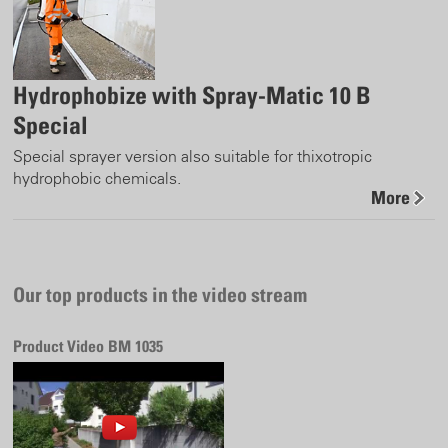
Hydrophobize with Spray-Matic 10 B
Special
Special sprayer version also suitable for thixotropic
hydrophobic chemicals.
More
Our top products in the video stream
Product Video BM 1035