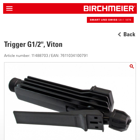
Back
Trigger G1/2", Viton
Article number: 11488703 / EAN: 7611034100791