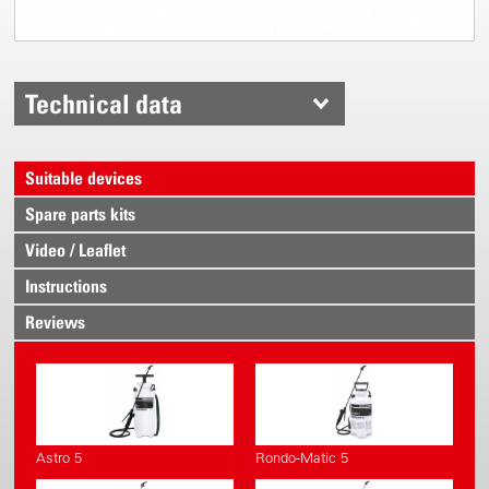
Technical data
Suitable devices
Spare parts kits
Video / Leaflet
Instructions
Reviews
Astro 5
Rondo-Matic 5