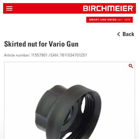
Back
Skirted nut for Vario Gun
Article number: 11557901 / EAN: 7611034701257