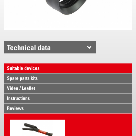
Technical data
Suitable devices
Spare parts kits
Video / Leaflet
Instructions
Reviews