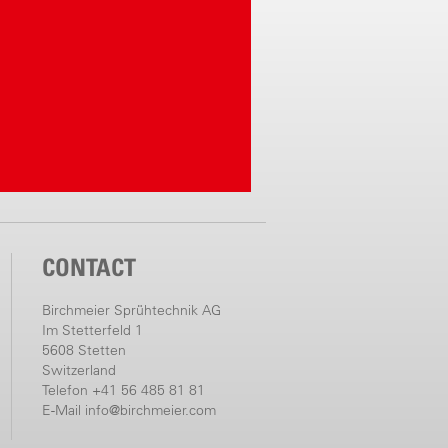
CONTACT
Birchmeier Sprühtechnik AG
Im Stetterfeld 1
5608 Stetten
Switzerland
Telefon +41 56 485 81 81
E-Mail
info@birchmeier.com