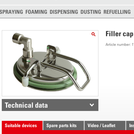
SPRAYING
FOAMING
DISPENSING
DUSTING
REFUELLING
Filler cap
Article number:
Technical data
Suitable devices
Spare parts kits
Video / Leaflet
In