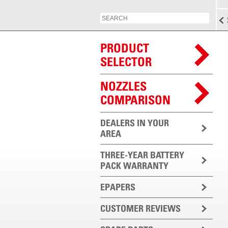
PRODUCT
SELECTOR
NOZZLES
COMPARISON
DEALERS IN YOUR
AREA
THREE-YEAR BATTERY
PACK WARRANTY
EPAPERS
CUSTOMER REVIEWS