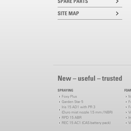
SPARE PARTS
SITE MAP
New – useful – trusted
SPRAYING
FOA
Foxy Plus
M
Garden Star 5
F
Iris 15 AD1 with PR 3
F
(Duro mist nozzle 1.5 mm / NBR)
V
RPD 15 ABR
I
REC 15 AC1 (CAS battery pack)
V