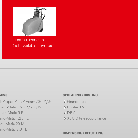
_Foam Cleaner 20
(not available anymore)
MING
SPREADING / DUSTING
cProper Plus P, Foam / 360ï¿½
Granomax 5
oam-Matic 1.25 P / 75ï¿½
Bobby 0.5
oam-Matic 5 P
DR 5
ario-Matic 1.25 PE
XL 8 D telescopic lance
ndu-Matic 20 M
ario-Matic 2.0 PE
DISPENSING / REFUELLING