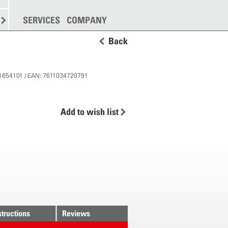
SPREADING
SERVICES
MORE
COMPANY
Back
 11654101 / EAN: 7611034720791
Add to wish list
structions
Reviews