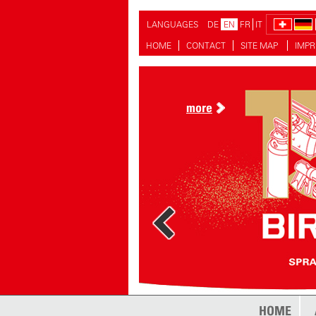
LANGUAGES
DE
EN
FR
IT
HOME
CONTACT
SITE MAP
IMPR
more
HOME