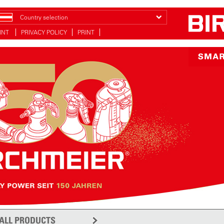
Country selection
INT
PRIVACY POLICY
PRINT
ALL PRODUCTS