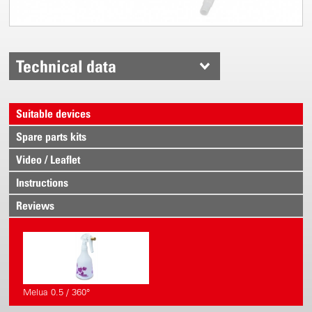
Technical data
Suitable devices
Spare parts kits
Video / Leaflet
Instructions
Reviews
Melua 0.5 / 360°