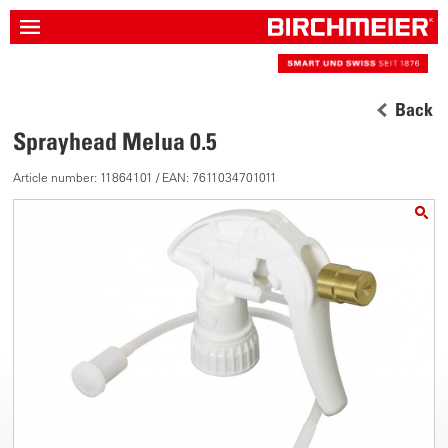
Back
Sprayhead Melua 0.5
Article number: 11864101 / EAN: 7611034701011