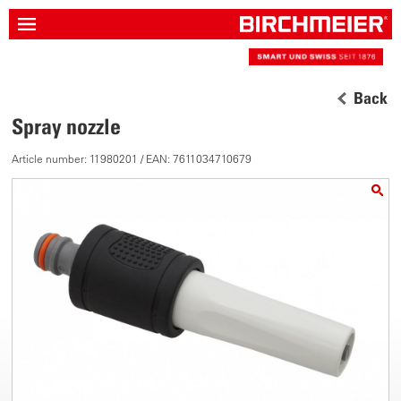
Back
Spray nozzle
Article number: 11980201 / EAN: 7611034710679