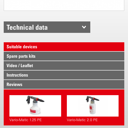
Technical data
Suitable devices
Spare parts kits
Video / Leaflet
Instructions
Reviews
Vario-Matic 1.25 PE
Vario-Matic 2.0 PE