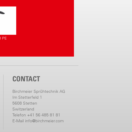
0 PE
CONTACT
Birchmeier Sprühtechnik AG
Im Stetterfeld 1
5608 Stetten
Switzerland
Telefon +41 56 485 81 81
E-Mail
info@birchmeier.com