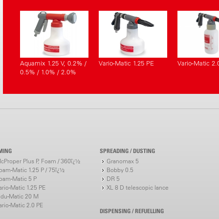
Aquamix 1.25 V, 0.2% /
Vario-Matic 1.25 PE
Vario-Matic 2.
0.5% / 1.0% / 2.0%
MING
SPREADING / DUSTING
cProper Plus P, Foam / 360ï¿½
Granomax 5
oam-Matic 1.25 P / 75ï¿½
Bobby 0.5
oam-Matic 5 P
DR 5
ario-Matic 1.25 PE
XL 8 D telescopic lance
ndu-Matic 20 M
ario-Matic 2.0 PE
DISPENSING / REFUELLING