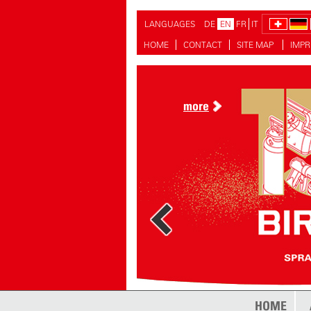
LANGUAGES
DE
EN
FR
IT
HOME
CONTACT
SITE MAP
IMPR
more
HOME