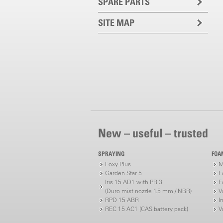
SPARE PARTS
SITE MAP
New – useful – trusted
SPRAYING
FOA
Foxy Plus
M
Garden Star 5
F
Iris 15 AD1 with PR 3
F
(Duro mist nozzle 1.5 mm / NBR)
V
RPD 15 ABR
I
REC 15 AC1 (CAS battery pack)
V