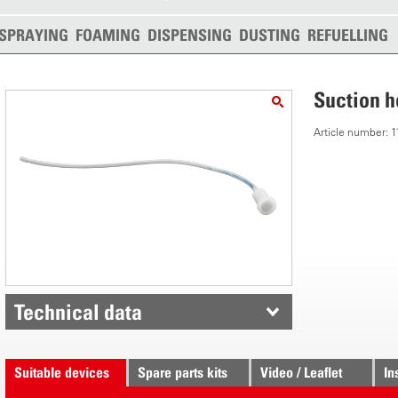
SPRAYING
FOAMING
DISPENSING
DUSTING
REFUELLING
Suction 
Article number:
Technical data
Suitable devices
Spare parts kits
Video / Leaflet
In