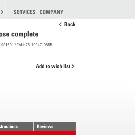
SPREADING
SERVICES
MORE
COMPANY
Back
hose complete
 11981601 / EAN: 7611034710655
Add to wish list
structions
Reviews