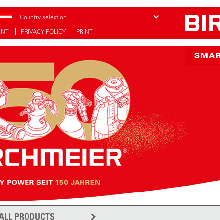
Country selection
INT
PRIVACY POLICY
PRINT
ALL PRODUCTS