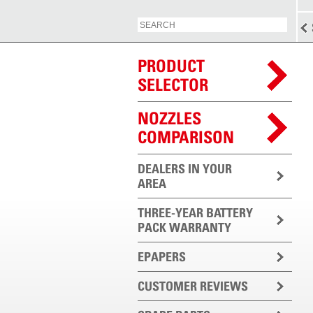
PRODUCT
SELECTOR
NOZZLES
COMPARISON
DEALERS IN YOUR
AREA
THREE-YEAR BATTERY
PACK WARRANTY
EPAPERS
CUSTOMER REVIEWS