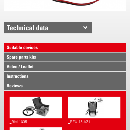
Technical data
Suitable devices
Spare parts kits
Video / Leaflet
Instructions
Reviews
_BM 1035
_REX 15 AZ1