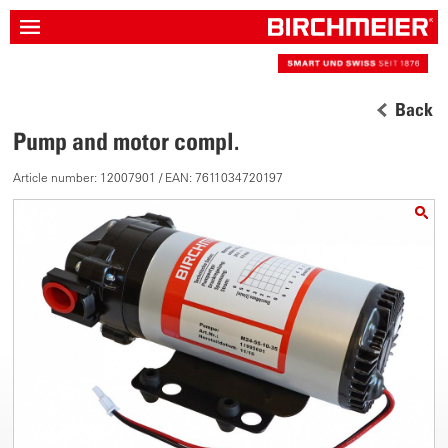
Back
Pump and motor compl.
Article number: 12007901 / EAN: 7611034720197