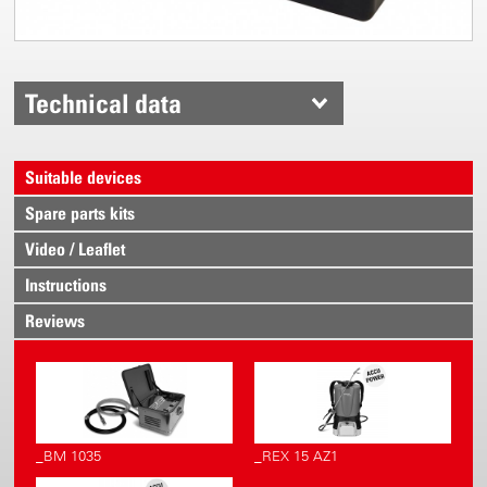
Technical data
Suitable devices
Spare parts kits
Video / Leaflet
Instructions
Reviews
_BM 1035
_REX 15 AZ1