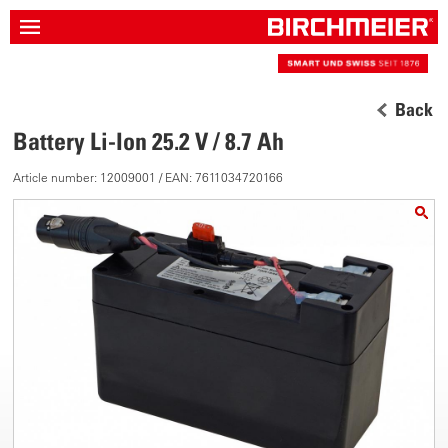
Back
Battery Li-Ion 25.2 V / 8.7 Ah
Article number: 12009001 / EAN: 7611034720166