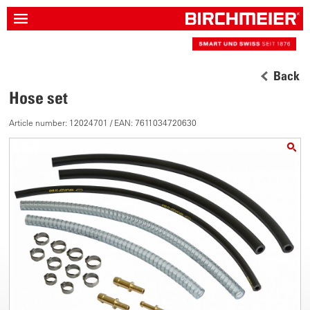
Back
Hose set
Article number: 12024701 / EAN: 7611034720630