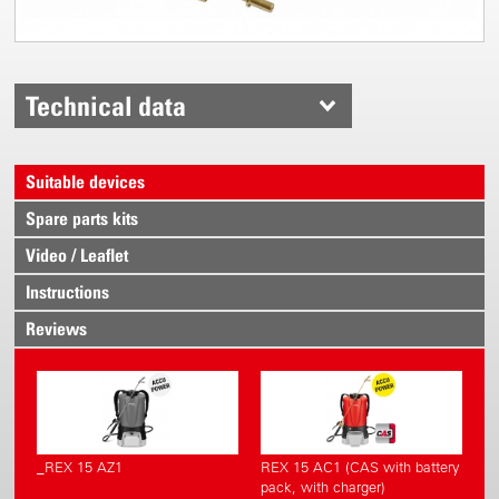
Technical data
Suitable devices
Spare parts kits
Video / Leaflet
Instructions
Reviews
_REX 15 AZ1
REX 15 AC1 (CAS with battery
pack, with charger)