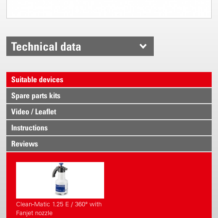
Technical data
Suitable devices
Spare parts kits
Video / Leaflet
Instructions
Reviews
Clean-Matic 1.25 E / 360° with
Fanjet nozzle