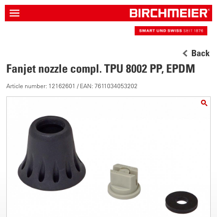
Back
Fanjet nozzle compl. TPU 8002 PP, EPDM
Article number: 12162601 / EAN: 7611034053202