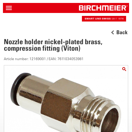
Back
Nozzle holder nickel-plated brass,
compression fitting (Viton)
Article number: 12169001 / EAN: 7611034053981