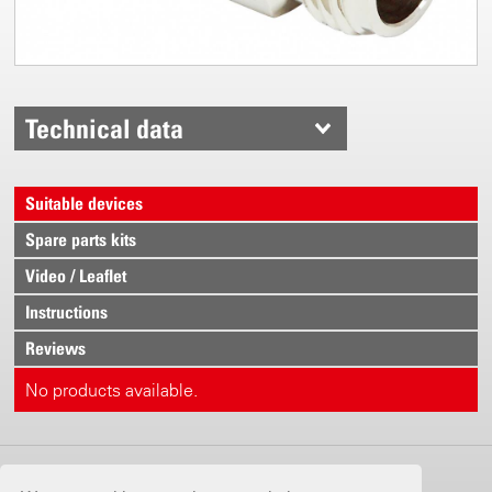
Technical data
Suitable devices
Spare parts kits
Video / Leaflet
Instructions
Reviews
No products available.