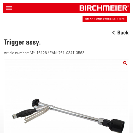
Back
Trigger assy.
Article number: MY116126 / EAN: 7611034113562