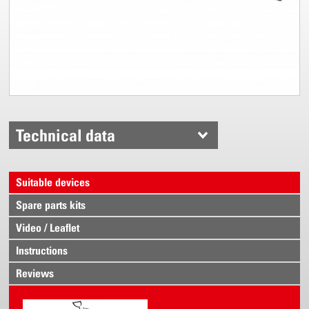
Technical data
Suitable devices
Spare parts kits
Video / Leaflet
Instructions
Reviews