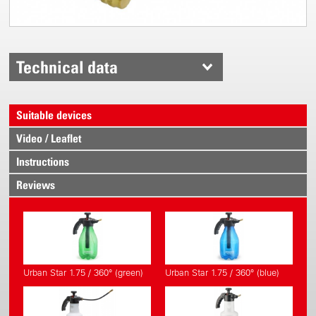
Technical data
Suitable devices
Video / Leaflet
Instructions
Reviews
Urban Star 1.75 / 360° (green)
Urban Star 1.75 / 360° (blue)