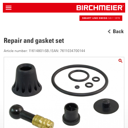
Back
Repair and gasket set
Article number: 11614801-SB / EAN: 7611034700144