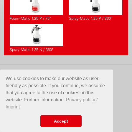
Foam-Matic 1.25 P / 75°
Spray-Matic 1.25 P / 360°
Spray-Matic 1.25 N / 360°
CONTACT
We use cookies to make our website as user-
friendly as possible. If you continue, we assume
Birchmeier Sprühtechnik AG
that you agree to the use of cookies on this
Im Stetterfeld 1
website. Further information:
Privacy policy
/
5608 Stetten
Imprint
Switzerland
Telefon +41 56 485 81 81
E-Mail
info@birchmeier.com
Accept