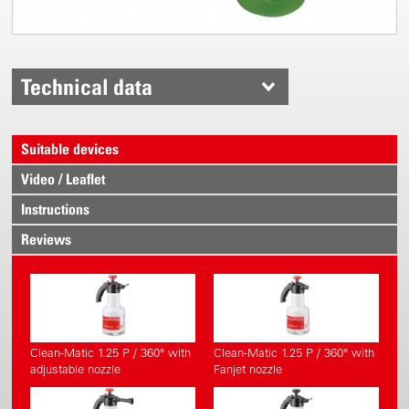
Technical data
Suitable devices
Video / Leaflet
Instructions
Reviews
Clean-Matic 1.25 P / 360° with
Clean-Matic 1.25 P / 360° with
adjustable nozzle
Fanjet nozzle