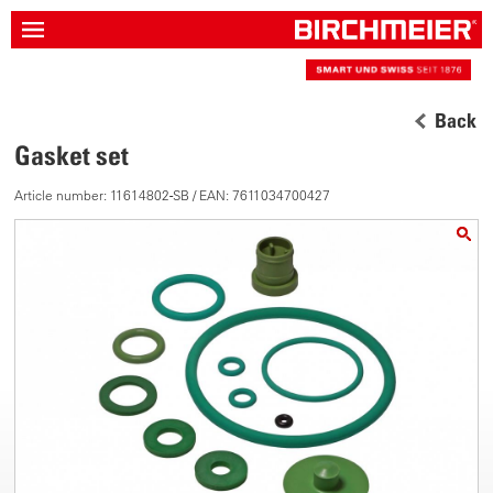
Back
Gasket set
Article number: 11614802-SB / EAN: 7611034700427