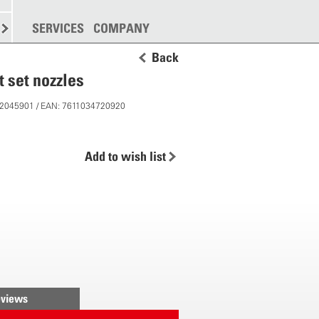
SPREADING
SERVICES
MORE
COMPANY
Back
t set nozzles
 12045901 / EAN: 7611034720920
Add to wish list
views