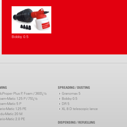
Bobby 0.5
MING
SPREADING / DUSTING
cProper Plus P, Foam / 360ï¿½
Granomax 5
oam-Matic 1.25 P / 75ï¿½
Bobby 0.5
oam-Matic 5 P
DR 5
ario-Matic 1.25 PE
XL 8 D telescopic lance
ndu-Matic 20 M
ario-Matic 2.0 PE
DISPENSING / REFUELLING