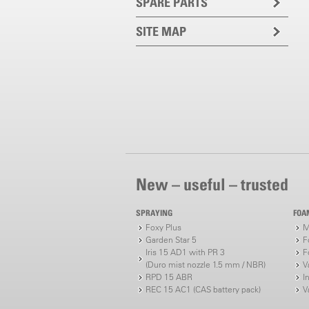
SPARE PARTS
SITE MAP
New – useful – trusted
SPRAYING
FOA
Foxy Plus
M
Garden Star 5
F
Iris 15 AD1 with PR 3
F
(Duro mist nozzle 1.5 mm / NBR)
V
RPD 15 ABR
I
REC 15 AC1 (CAS battery pack)
V