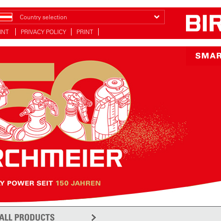
Country selection
INT
PRIVACY POLICY
PRINT
ALL PRODUCTS