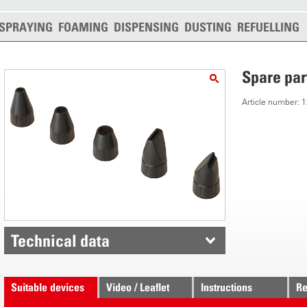
SPRAYING
FOAMING
DISPENSING
DUSTING
REFUELLING
Spare par
Article number:
Technical data
Suitable devices
Video / Leaflet
Instructions
Re