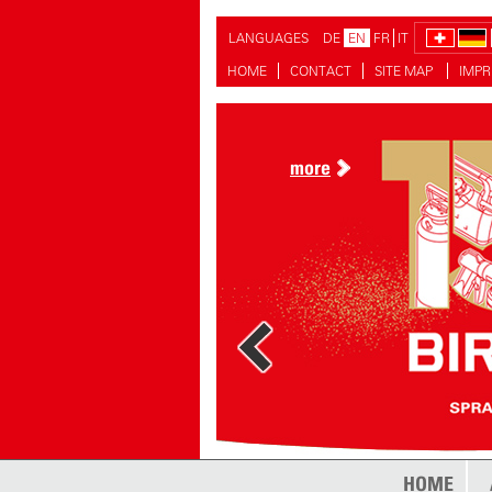
LANGUAGES
DE
EN
FR
IT
HOME
CONTACT
SITE MAP
IMPR
more
HOME