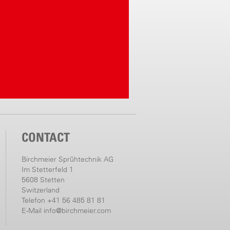
CONTACT
Birchmeier Sprühtechnik AG
Im Stetterfeld 1
5608 Stetten
Switzerland
Telefon +41 56 485 81 81
E-Mail
info@birchmeier.com