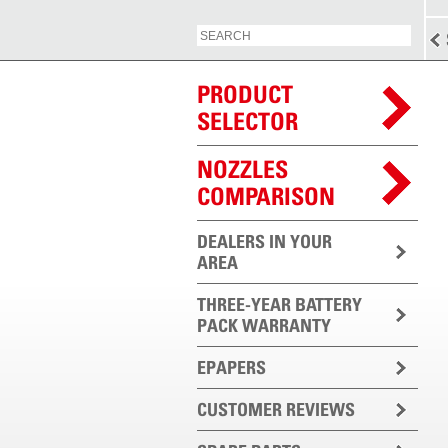
PRODUCT
SELECTOR
NOZZLES
COMPARISON
DEALERS IN YOUR
AREA
THREE-YEAR BATTERY
PACK WARRANTY
EPAPERS
CUSTOMER REVIEWS