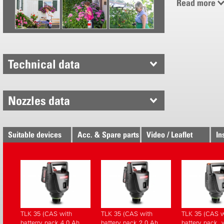
Read more
Adjustable
Combined 
spray lanc
Simple pl
With carry
Technical data
Nozzles data
Suitable devices
Acc. & Spare parts
Video / Leaflet
In
TLK 35 (CAS with
TLK 35 (CAS with
TLK 35 (CAS w
batterry pack 4.0 Ah,
battery pack 2.0 Ah,
battery pack, 