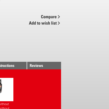
 brass nozzle
pump- and carrying handle with
e holder
Compare
ug-in system
Add to wish list
ing belt
structions
Reviews
ithout
without