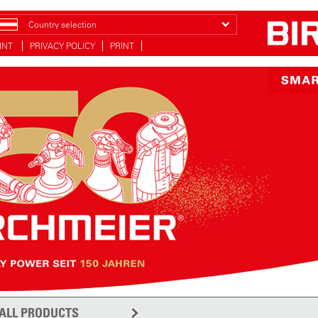
Country selection
INT
PRIVACY POLICY
PRINT
ALL PRODUCTS