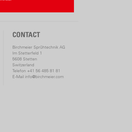
CONTACT
Birchmeier Sprühtechnik AG
Im Stetterfeld 1
5608 Stetten
Switzerland
Telefon +41 56 485 81 81
E-Mail
info@birchmeier.com