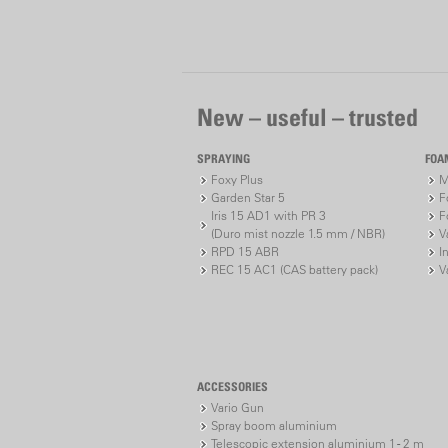
New – useful – trusted
SPRAYING
FOA
Foxy Plus
M
Garden Star 5
F
Iris 15 AD1 with PR 3
F
(Duro mist nozzle 1.5 mm / NBR)
V
RPD 15 ABR
I
REC 15 AC1 (CAS battery pack)
V
ACCESSORIES
Vario Gun
Spray boom aluminium
Telescopic extension aluminium 1 - 2 m