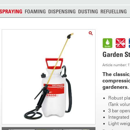
SPRAYING
FOAMING
DISPENSING
DUSTING
REFUELLING
Garden St
Article number: 
The classic
compressio
gardeners.
Robust plas
(Tank volum
3 bar oper
Integrated 
Light weigh
Robust 40 