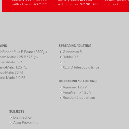
with charger ASC 55)
with charger SC 36, EU)
charger)
MING
SPREADING / DUSTING
cProper Plus P, Foam / 360ï¿½
Granomax 5
oam-Matic 1.25 P / 75ï¿½
Bobby 0.5
oam-Matic 5 P
DR 5
ario-Matic 1.25 PE
XL 8 D telescopic lance
ndu-Matic 20 M
ario-Matic 2.0 PE
DISPENSING / REFUELLING
Aquamix 1.25 V
AquaNemix 1.25 V
Rapidon 6 petrol can
SUBJECTS
Disinfection
Accu-Power line