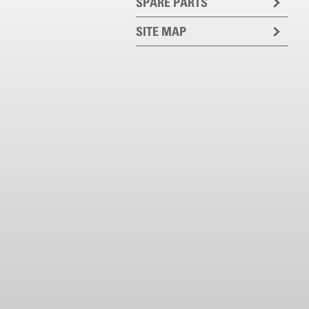
SPARE PARTS
SITE MAP