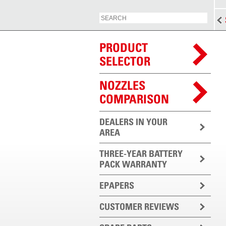
PRODUCT
SELECTOR
NOZZLES
COMPARISON
DEALERS IN YOUR
AREA
THREE-YEAR BATTERY
PACK WARRANTY
EPAPERS
CUSTOMER REVIEWS