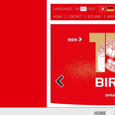
LANGUAGES
DE
EN
FR
IT
HOME
CONTACT
SITE MAP
IMPR
more
HOME