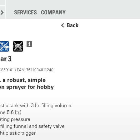
SPREADING
SERVICES
MORE
COMPANY
Back
ar 3
11859101 / EAN: 7611034011240
, a robust, simple
n sprayer for hobby
tic tank with 3 ltr. filling volume
e 5.6 ltr.)
ating pressure
filling funnel and safety valve
t plastic trigger
cm brass spray lance