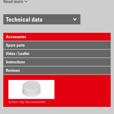
Read more
Technical data
Accessories
Spare parts
Video / Leaflet
Instructions
Reviews
Screw cap (Accessories)