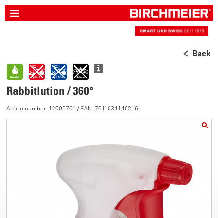
Back
Rabbitlution / 360°
Article number: 12005701 / EAN: 7611034140216