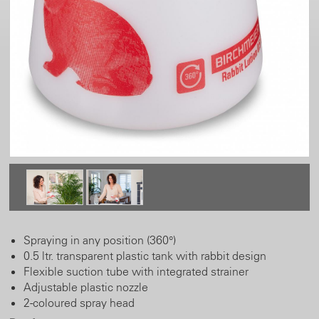
Spraying in any position (360°)
0.5 ltr. transparent plastic tank with rabbit design
Flexible suction tube with integrated strainer
Adjustable plastic nozzle
2-coloured spray head