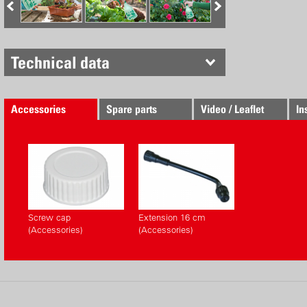
Technical data
Accessories
Spare parts
Video / Leaflet
In
Screw cap
Extension 16 cm
(Accessories)
(Accessories)