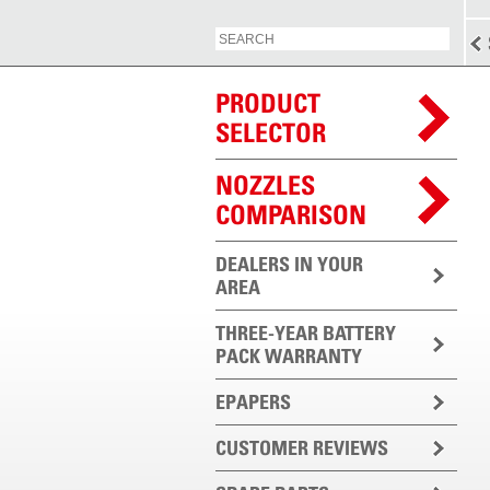
PRODUCT
SELECTOR
NOZZLES
COMPARISON
DEALERS IN YOUR
AREA
THREE-YEAR BATTERY
PACK WARRANTY
EPAPERS
CUSTOMER REVIEWS