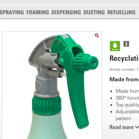
SPRAYING
FOAMING
DISPENSING
DUSTING
REFUELLING
Recyclutio
Article number:
Made from 
Made from
360° funct
Top quality
Adjustable
pattern
Tank 0.5 li
Read more
Flexible s