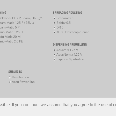
MING
SPREADING / DUSTING
cProper Plus P, Foam / 360ï¿½
Granomax 5
oam-Matic 1.25 P / 75ï¿½
Bobby 0.5
oam-Matic 5 P
DR 5
ario-Matic 1.25 PE
XL 8 D telescopic lance
ndu-Matic 20 M
ario-Matic 2.0 PE
DISPENSING / REFUELLING
Aquamix 1.25 V
AquaNemix 1.25 V
Rapidon 6 petrol can
SUBJECTS
Disinfection
Accu-Power line
ible. If you continue, we assume that you agree to the use of c