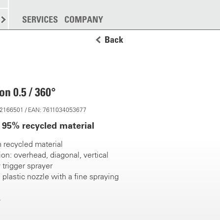
SPREADING
SERVICES
MORE
COMPANY
Back
n 0.5 / 360°
 12166501 / EAN: 7611034053677
95% recycled material
 recycled material
ion: overhead, diagonal, vertical
 trigger sprayer
 plastic nozzle with a fine spraying
tres, impact resistant
uction tube with integrated strainer