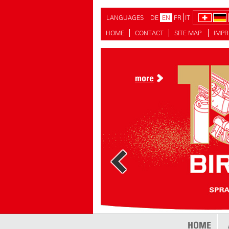
LANGUAGES
DE
EN
FR
IT
HOME
CONTACT
SITE MAP
IMPR
more
more
HOME