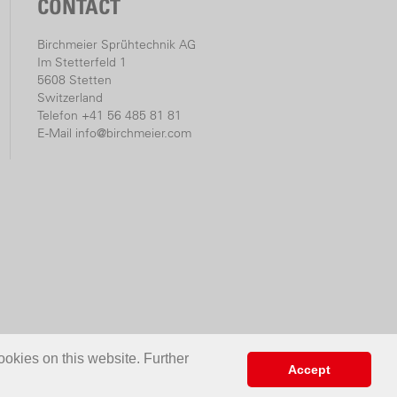
CONTACT
Birchmeier Sprühtechnik AG
Im Stetterfeld 1
5608 Stetten
Switzerland
Telefon +41 56 485 81 81
E-Mail
info@birchmeier.com
ookies on this website. Further
Accept