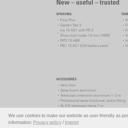
New – useful – trusted
SPRAYING
FOA
Foxy Plus
M
Garden Star 5
F
Iris 15 AD1 with PR 3
F
(Duro mist nozzle 1.5 mm / NBR)
V
RPD 15 ABR
I
REC 15 AC1 (CAS battery pack)
V
ACCESSORIES
Vario Gun
Spray boom aluminium
Telescopic extension aluminium 1 - 2 m
Professional spray hood oval, screw fitting
XL 8 D telescopic lance 7 m
XL 8 S telescopic lance 7 m
We use cookies to make our website as user-friendly as poss
information:
Privacy policy
/
Imprint