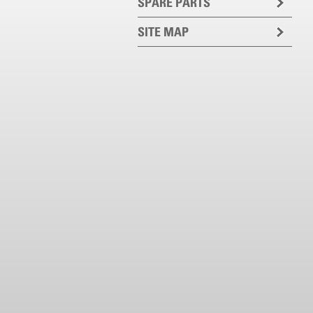
SPARE PARTS
SITE MAP