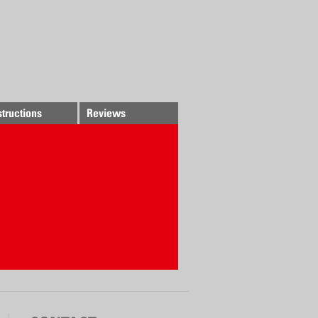
structions
Reviews