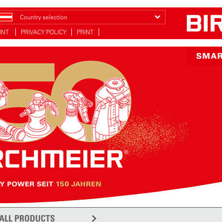
Country selection
INT
PRIVACY POLICY
PRINT
ALL PRODUCTS