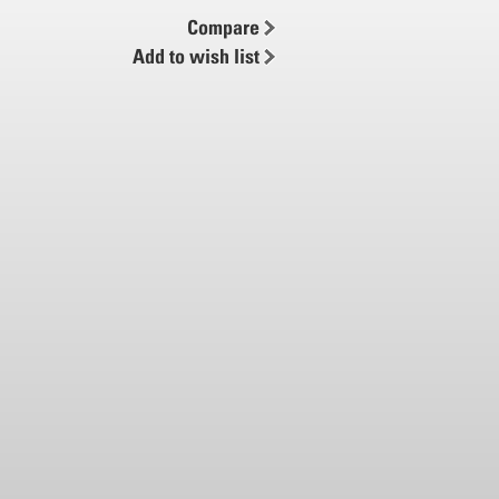
Compare
Add to wish list