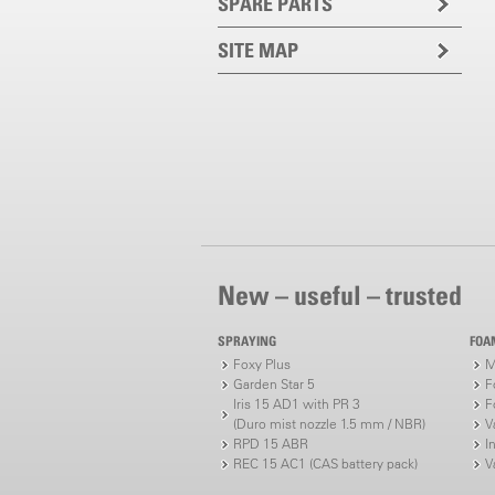
SPARE PARTS
SITE MAP
New – useful – trusted
SPRAYING
FOA
Foxy Plus
M
Garden Star 5
F
Iris 15 AD1 with PR 3
F
(Duro mist nozzle 1.5 mm / NBR)
V
RPD 15 ABR
I
REC 15 AC1 (CAS battery pack)
V