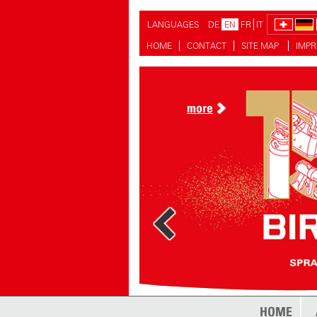
LANGUAGES
DE
EN
FR
IT
HOME
CONTACT
SITE MAP
IMPR
more
HOME