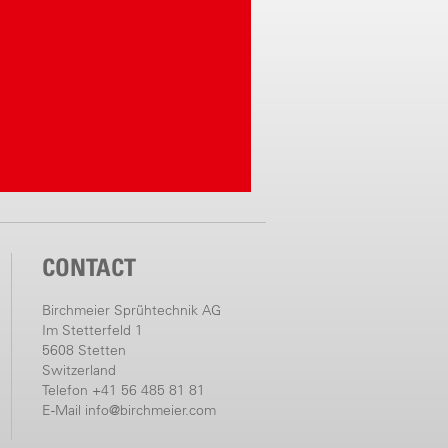
CONTACT
Birchmeier Sprühtechnik AG
Im Stetterfeld 1
5608 Stetten
Switzerland
Telefon +41 56 485 81 81
E-Mail
info@birchmeier.com