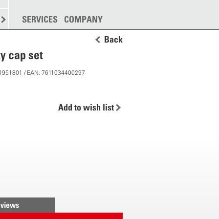
SPREADING
SERVICES
MORE
COMPANY
Back
ty cap set
 11951801 / EAN: 7611034400297
Add to wish list
views