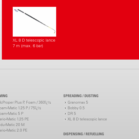
XL 8 D telescopic lance
7 m (max. 6 bar)
MING
SPREADING / DUSTING
cProper Plus P, Foam / 360ï¿½
Granomax 5
oam-Matic 1.25 P / 75ï¿½
Bobby 0.5
oam-Matic 5 P
DR 5
ario-Matic 1.25 PE
XL 8 D telescopic lance
ndu-Matic 20 M
ario-Matic 2.0 PE
DISPENSING / REFUELLING