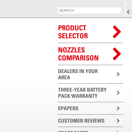
PRODUCT
SELECTOR
NOZZLES
COMPARISON
DEALERS IN YOUR
AREA
THREE-YEAR BATTERY
PACK WARRANTY
EPAPERS
CUSTOMER REVIEWS