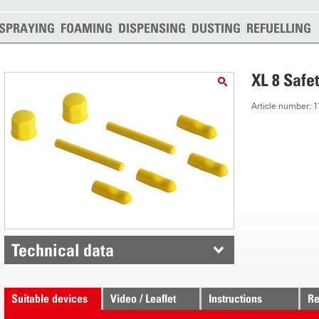
SPRAYING
FOAMING
DISPENSING
DUSTING
REFUELLING
XL 8 Safe
Article number:
Technical data
Suitable devices
Video / Leaflet
Instructions
Re