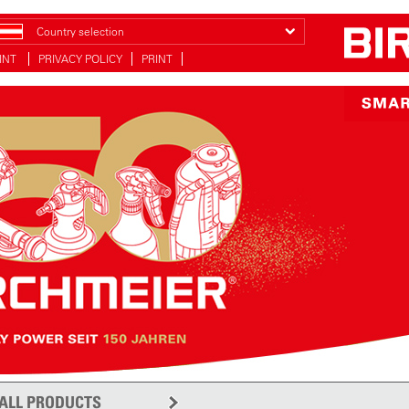
Country selection
INT
PRIVACY POLICY
PRINT
ALL PRODUCTS