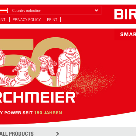
Country selection
INT
PRIVACY POLICY
PRINT
ALL PRODUCTS