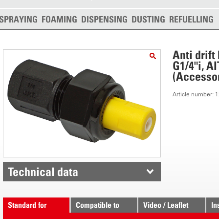
SPRAYING
FOAMING
DISPENSING
DUSTING
REFUELLING
Anti drif
G1/4"i, A
(Accessor
Article number:
Technical data
Standard for
Compatible to
Video / Leaflet
In