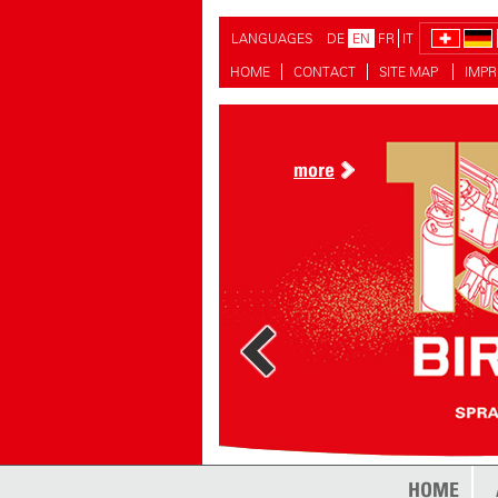
LANGUAGES
DE
EN
FR
IT
HOME
CONTACT
SITE MAP
IMPR
more
HOME