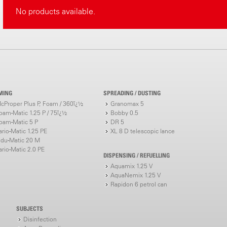
No products available.
MING
SPREADING / DUSTING
cProper Plus P, Foam / 360ï¿½
Granomax 5
oam-Matic 1.25 P / 75ï¿½
Bobby 0.5
oam-Matic 5 P
DR 5
ario-Matic 1.25 PE
XL 8 D telescopic lance
ndu-Matic 20 M
ario-Matic 2.0 PE
DISPENSING / REFUELLING
Aquamix 1.25 V
AquaNemix 1.25 V
Rapidon 6 petrol can
SUBJECTS
Disinfection