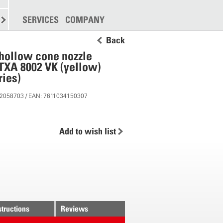
SPREADING
SERVICES
MORE
COMPANY
Back
t hollow cone nozzle
ITXA 8002 VK (yellow)
ies)
 12058703 / EAN: 7611034150307
Add to wish list
structions
Reviews