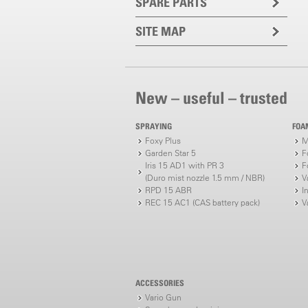
SPARE PARTS
SITE MAP
New – useful – trusted
SPRAYING
FOA
Foxy Plus
M
Garden Star 5
F
Iris 15 AD1 with PR 3
F
(Duro mist nozzle 1.5 mm / NBR)
V
RPD 15 ABR
I
REC 15 AC1 (CAS battery pack)
V
ACCESSORIES
Vario Gun