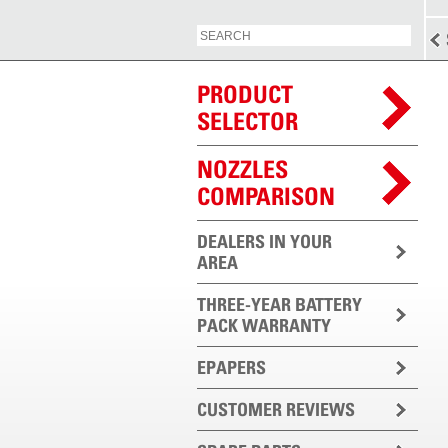
PRODUCT
SELECTOR
NOZZLES
COMPARISON
DEALERS IN YOUR
AREA
THREE-YEAR BATTERY
PACK WARRANTY
EPAPERS
CUSTOMER REVIEWS