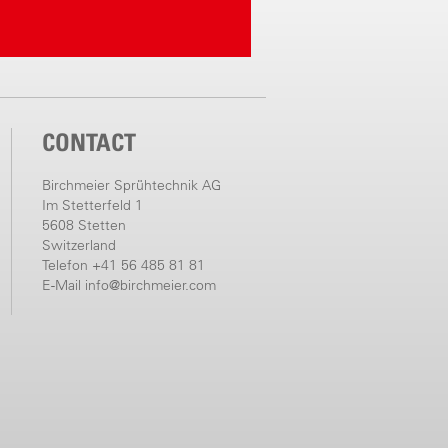
CONTACT
Birchmeier Sprühtechnik AG
Im Stetterfeld 1
5608 Stetten
Switzerland
Telefon +41 56 485 81 81
E-Mail
info@birchmeier.com