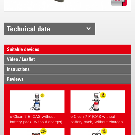
Technical data
Suitable devices
Video / Leaflet
Instructions
Reviews
e-Clean 7 E (CAS without
e-Clean 7 P (CAS without
battery pack, without charger)
battery pack, without charger)