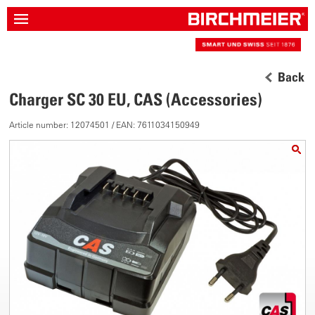
Back
Charger SC 30 EU, CAS (Accessories)
Article number: 12074501 / EAN: 7611034150949