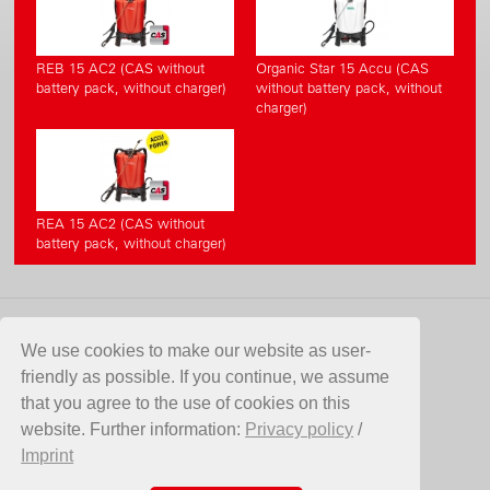
REB 15 AC2 (CAS without
Organic Star 15 Accu (CAS
battery pack, without charger)
without battery pack, without
charger)
REA 15 AC2 (CAS without
battery pack, without charger)
CONTACT
We use cookies to make our website as user-
friendly as possible. If you continue, we assume
Birchmeier Sprühtechnik AG
that you agree to the use of cookies on this
Im Stetterfeld 1
website. Further information:
Privacy policy
/
5608 Stetten
Imprint
Switzerland
Telefon +41 56 485 81 81