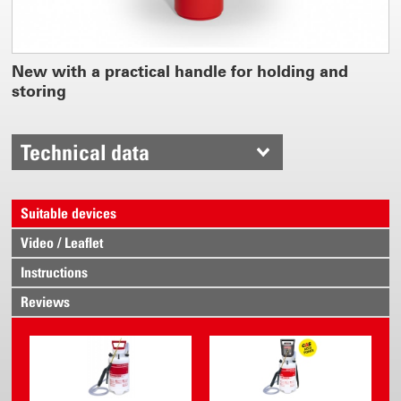
New with a practical handle for holding and
storing
Technical data
Suitable devices
Video / Leaflet
Instructions
Reviews