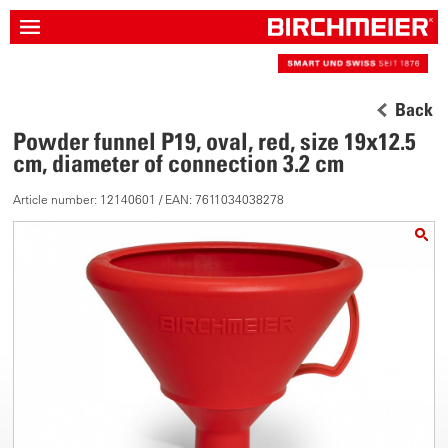
Back
Powder funnel P19, oval, red, size 19x12.5
cm, diameter of connection 3.2 cm
Article number: 12140601 / EAN: 7611034038278