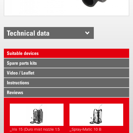
Technical data
Suitable devices
Spare parts kits
Video / Leaflet
Instructions
Reviews
_Iris 15 (Duro mist nozzle 1.5
_Spray-Matic 10 B