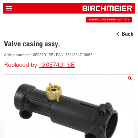
Back
Valve casing assy.
Article number: 10803701-SB / EAN: 7611034710082
Replaced by
12057401-SB