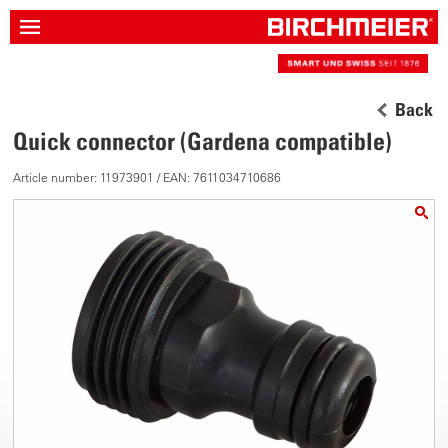
Back
Quick connector (Gardena compatible)
Article number: 11973901 / EAN: 7611034710686