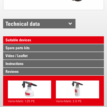
Technical data
Suitable devices
Spare parts kits
Video / Leaflet
Instructions
Reviews
Vario-Matic 1.25 PE
Vario-Matic 2.0 PE