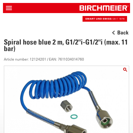
Back
Spiral hose blue 2 m, G1/2"i-G1/2"i (max. 11
bar)
Article number: 12124201 / EAN: 7611034014760