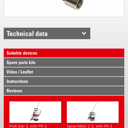
Technical data
Suitable devices
Spare parts kits
Video / Leaflet
Instructions
Reviews
Profi Star 3, with PR 3
Spray-Matic 2 S, with PR 3