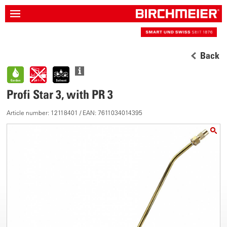
Back
Profi Star 3, with PR 3
Article number: 12118401 / EAN: 7611034014395