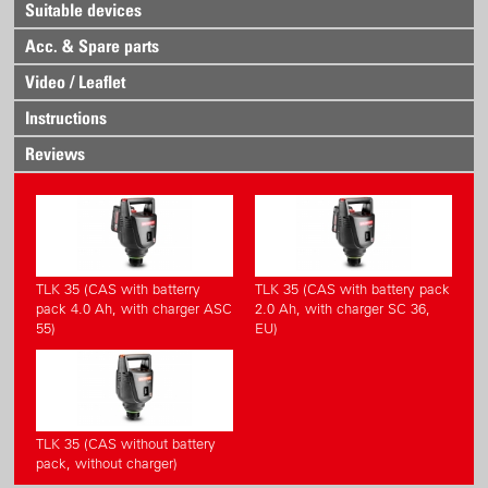
Suitable devices
Acc. & Spare parts
Video / Leaflet
Instructions
Reviews
TLK 35 (CAS with batterry
TLK 35 (CAS with battery pack
pack 4.0 Ah, with charger ASC
2.0 Ah, with charger SC 36,
55)
EU)
TLK 35 (CAS without battery
pack, without charger)