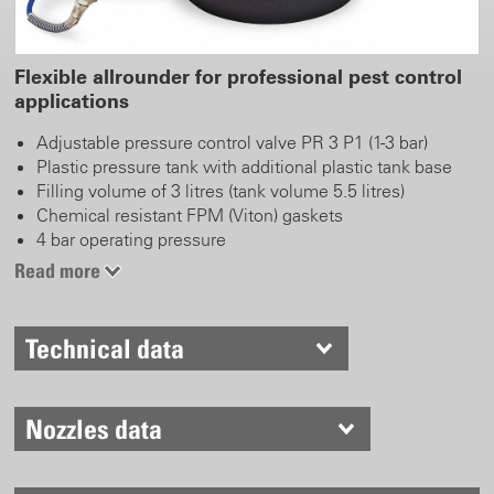
Flexible allrounder for professional pest control
applications
Adjustable pressure control valve PR 3 P1 (1-3 bar)
Plastic pressure tank with additional plastic tank base
Filling volume of 3 litres (tank volume 5.5 litres)
Chemical resistant FPM (Viton) gaskets
4 bar operating pressure
Large filling opening with integrated filling funnel
Read more
Spiral hose or a flexible handling
Adjustable brass nozzle
Safety and relief valve
Technical data
Compressed air valve for pressurisation
Nozzles data