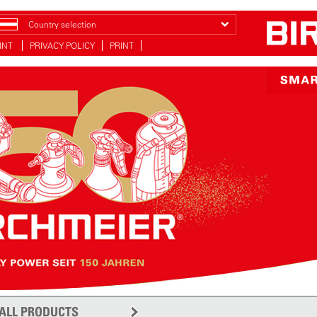
Country selection
INT
PRIVACY POLICY
PRINT
ALL PRODUCTS