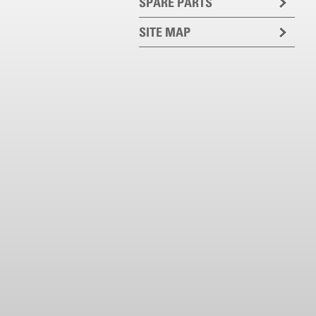
SPARE PARTS
SITE MAP