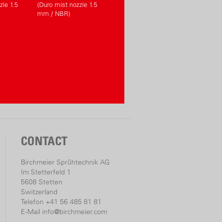
zle 1.5
(Duro mist nozzle 1.5
mm / NBR)
CONTACT
Birchmeier Sprühtechnik AG
Im Stetterfeld 1
5608 Stetten
Switzerland
Telefon +41 56 485 81 81
E-Mail
info@birchmeier.com