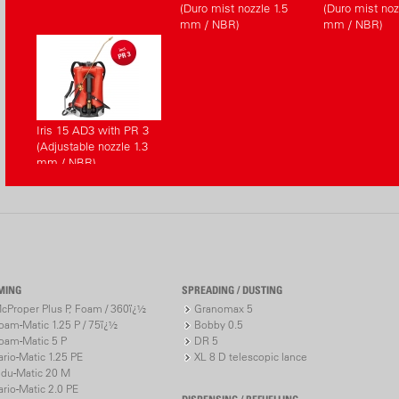
(Duro mist nozzle 1.5
(Duro mist noz
mm / NBR)
mm / NBR)
Iris 15 AD3 with PR 3
(Adjustable nozzle 1.3
mm / NBR)
MING
SPREADING / DUSTING
cProper Plus P, Foam / 360ï¿½
Granomax 5
oam-Matic 1.25 P / 75ï¿½
Bobby 0.5
oam-Matic 5 P
DR 5
ario-Matic 1.25 PE
XL 8 D telescopic lance
ndu-Matic 20 M
ario-Matic 2.0 PE