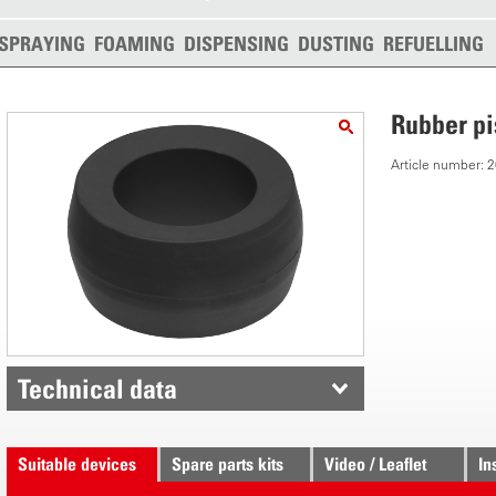
SPRAYING
FOAMING
DISPENSING
DUSTING
REFUELLING
Rubber p
Article number:
Technical data
Suitable devices
Spare parts kits
Video / Leaflet
In