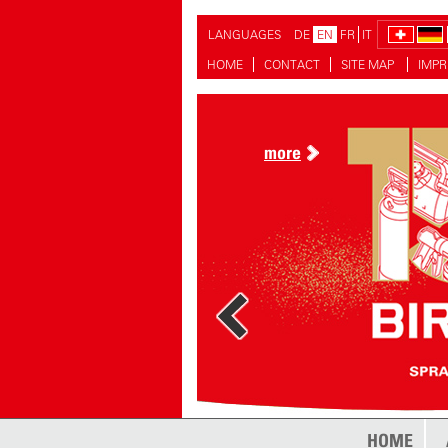
LANGUAGES
DE
EN
FR
IT
HOME
CONTACT
SITE MAP
IMPR
more
HOME