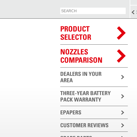
PRODUCT
SELECTOR
NOZZLES
COMPARISON
DEALERS IN YOUR
AREA
THREE-YEAR BATTERY
PACK WARRANTY
EPAPERS
CUSTOMER REVIEWS