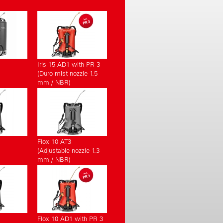
Iris 15 AD1 with PR 3
(Duro mist nozzle 1.5
mm / NBR)
Flox 10 AT3
(Adjustable nozzle 1.3
mm / NBR)
Flox 10 AD1 with PR 3