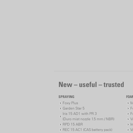
New – useful – trusted
SPRAYING
FOA
Foxy Plus
M
Garden Star 5
F
Iris 15 AD1 with PR 3
F
(Duro mist nozzle 1.5 mm / NBR)
V
RPD 15 ABR
I
REC 15 AC1 (CAS battery pack)
V