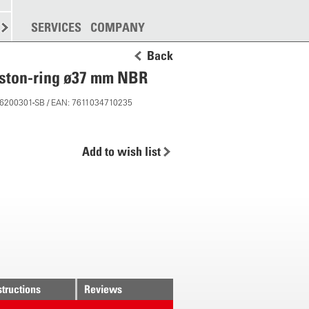
SPREADING
SERVICES
MORE
COMPANY
Back
iston-ring ø37 mm NBR
 26200301-SB / EAN: 7611034710235
Add to wish list
structions
Reviews