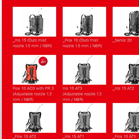
_Iris 15 (Duro mist
_Flox 10 (Duro mist
_Senior 20
nozzle 1.5 mm / NBR)
nozzle 1.5 mm / NBR)
Flox 10 AD3 with PR 3
Iris 15 AT3
_Iris 15 AT2
(Adjustable nozzle 1.3
(Adjustable nozzle 1.3
mm / NBR)
mm / NBR)
_Flox 10 AT2
_Iris 15 AT1
_Flox 10 AT1