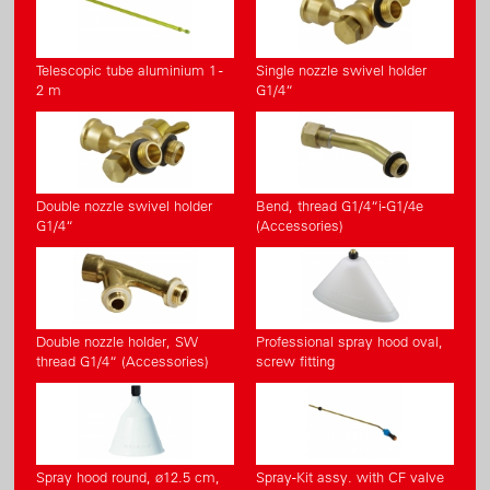
Telescopic tube aluminium 1 -
Single nozzle swivel holder
2 m
G1/4“
Double nozzle swivel holder
Bend, thread G1/4“i-G1/4e
G1/4“
(Accessories)
Double nozzle holder, SW
Professional spray hood oval,
thread G1/4“ (Accessories)
screw fitting
Spray hood round, ø12.5 cm,
Spray-Kit assy. with CF valve