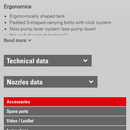
Ergonomics
Ergonomically shaped tank
Padded S-shaped carrying belts with click system
New pump lever system (see pump lever)
Hip and chest belt (optional)
Read more
Pump lever
Technical data
Left or right handed operation
Adjustable length handle
Working and parking position
Stainless steel
Nozzles data
Anatomically shaped and comfortable handle
Accessories
Trigger valve
Spare parts
Locking and blocking function
Robust brass body
Video / Leaflet
Ergonomically shaped lever