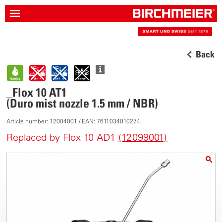
Back
_Flox 10 AT1
(Duro mist nozzle 1.5 mm / NBR)
Article number: 12004001 / EAN: 7611034010274
Replaced by Flox 10 AD1
(12099001)