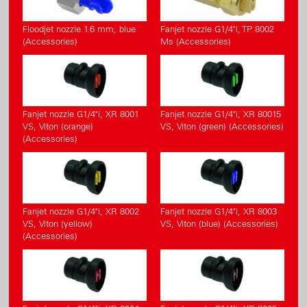
Floodjet nozzle 1.6 mm, blue
Fanjet nozzle G1/4"i, TP 8002
(Accessories)
Ms (Accessories)
Fanjet nozzle G1/4"i, XR 8001
Fanjet nozzle G1/4"i, XR 80015
VS, Viton (orange)
VS, Viton (green) (Accessories)
(Accessories)
Fanjet nozzle G1/4"i, XR 8002
Fanjet nozzle G1/4"i, XR 8003
VS, Viton (yellow)
VS, Viton (blue) (Accessories)
(Accessories)