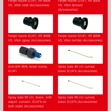
Fanjet nozzle G1/4"i, XR 8004
Fanjet nozzle G1/4"i, XR 8005
VS, Viton (red) (Accessories)
VS, Viton (brown)
(Accessories)
Fanjet nozzle G1/4"i, XR 8006
Fanjet nozzle G1/4"i, XR 8008
VS, Viton (grey) (Accessories)
VS, Viton (white) (Accessories)
Anti-drift 95% fanjet nozzle,
Spray tube 40 cm curved,
G1/4"i
brass G1/4“e (Accessories)
Spray tube 50 cm, brass, with
Spray tube 50 cm curved,
adjust. connect. G1/4“e on
brass G1/4“e (Accessories)
both sides (Accessories)