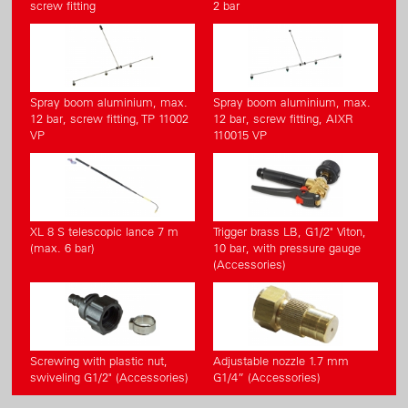
screw fitting
2 bar
Spray boom aluminium, max.
Spray boom aluminium, max.
12 bar, screw fitting, TP 11002
12 bar, screw fitting, AIXR
VP
110015 VP
XL 8 S telescopic lance 7 m
Trigger brass LB, G1/2" Viton,
(max. 6 bar)
10 bar, with pressure gauge
(Accessories)
Screwing with plastic nut,
Adjustable nozzle 1.7 mm
swiveling G1/2" (Accessories)
G1/4” (Accessories)