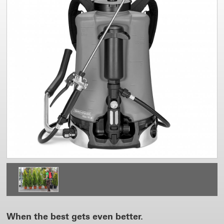
When the best gets even better.