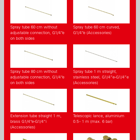
Spray tube 60 cm without
Spray tube 60 cm curved,
adjustable connection, G1/4“e
G1/4“e (Accessories)
on both sides
Spray tube 80 cm without
Spray tube 1 m straight,
adjustable connection, G1/4“e
stainless steel, G1/4”e-G1/4”e
on both sides
(Accessories)
Extension tube straight 1 m,
Telescopic lance, aluminium
brass G1/4“e-G1/4“i
0.5 - 1 m (max. 6 bar)
(Accessories)