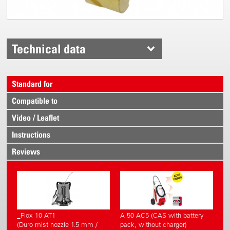
Technical data
Standard for
Compatible to
Video / Leaflet
Instructions
Reviews
_Flox 10 AT1
A 50 AC5 (CAS with battery
(Duro mist nozzle 1.5 mm /
pack, without charger)