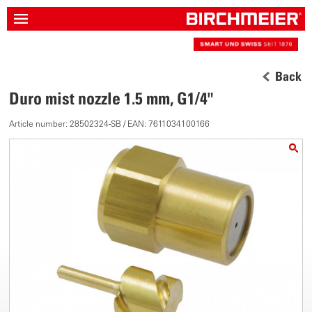
Back
Duro mist nozzle 1.5 mm, G1/4"
Article number: 28502324-SB / EAN: 7611034100166