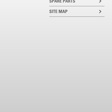
SPARE PARTS
SITE MAP