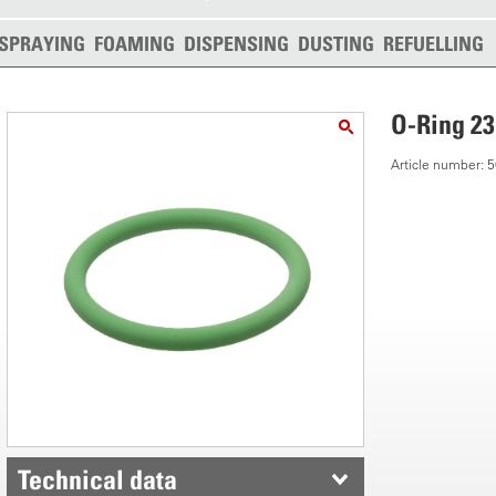
SPRAYING
FOAMING
DISPENSING
DUSTING
REFUELLING
O-Ring 23
Article number:
Technical data