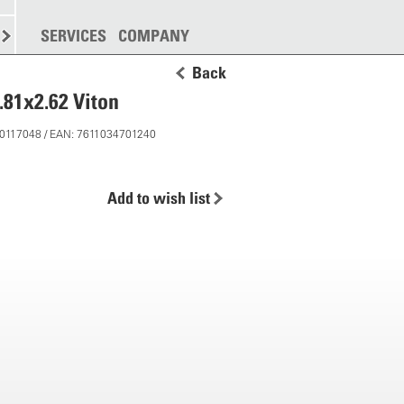
SPREADING
SERVICES
MORE
COMPANY
Back
.81x2.62 Viton
 50117048 / EAN: 7611034701240
Add to wish list