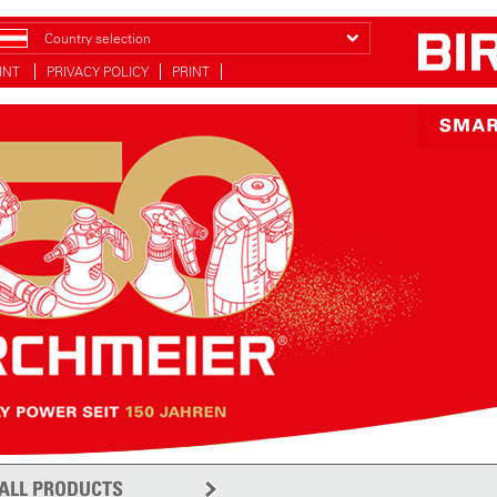
Country selection
INT
PRIVACY POLICY
PRINT
ALL PRODUCTS