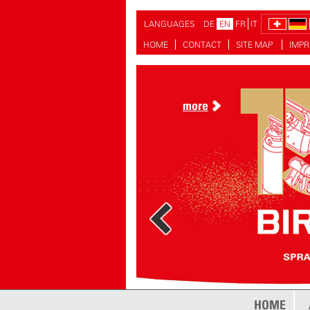
LANGUAGES
DE
EN
FR
IT
HOME
CONTACT
SITE MAP
IMPR
more
HOME