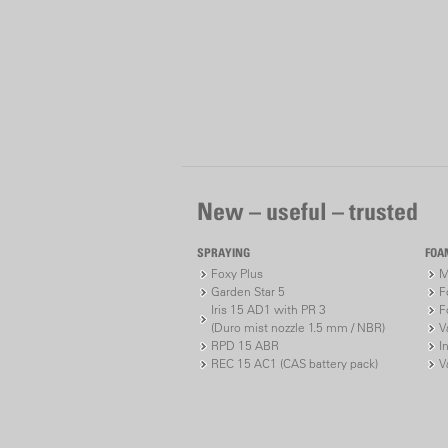
New – useful – trusted
SPRAYING
FOA
Foxy Plus
M
Garden Star 5
F
Iris 15 AD1 with PR 3
F
(Duro mist nozzle 1.5 mm / NBR)
V
RPD 15 ABR
I
REC 15 AC1 (CAS battery pack)
V