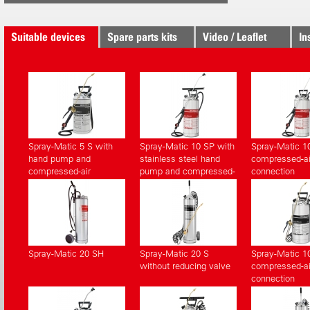
Suitable devices
Spare parts kits
Video / Leaflet
In
Spray-Matic 5 S with
Spray-Matic 10 SP with
Spray-Matic 1
hand pump and
stainless steel hand
compressed-ai
compressed-air
pump and compressed-
connection
connection
air connection
Spray-Matic 20 SH
Spray-Matic 20 S
Spray-Matic 1
without reducing valve
compressed-ai
connection