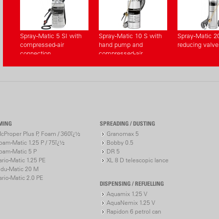
Spray-Matic 5 SI with
Spray-Matic 10 S with
Spray-Matic 2
compressed-air
hand pump and
reducing valve
connection
compressed-air
connection
MING
SPREADING / DUSTING
cProper Plus P, Foam / 360ï¿½
Granomax 5
oam-Matic 1.25 P / 75ï¿½
Bobby 0.5
oam-Matic 5 P
DR 5
ario-Matic 1.25 PE
XL 8 D telescopic lance
ndu-Matic 20 M
ario-Matic 2.0 PE
DISPENSING / REFUELLING
Aquamix 1.25 V
AquaNemix 1.25 V
Rapidon 6 petrol can