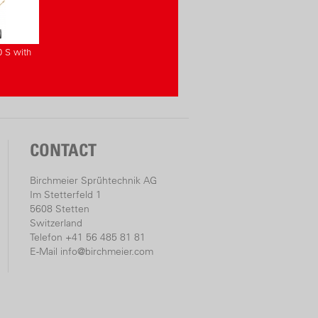
0 S with
CONTACT
Birchmeier Sprühtechnik AG
Im Stetterfeld 1
5608 Stetten
Switzerland
Telefon +41 56 485 81 81
E-Mail
info@birchmeier.com