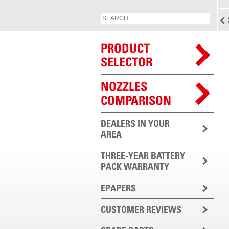
PRODUCT
SELECTOR
NOZZLES
COMPARISON
DEALERS IN YOUR
AREA
THREE-YEAR BATTERY
PACK WARRANTY
EPAPERS
CUSTOMER REVIEWS