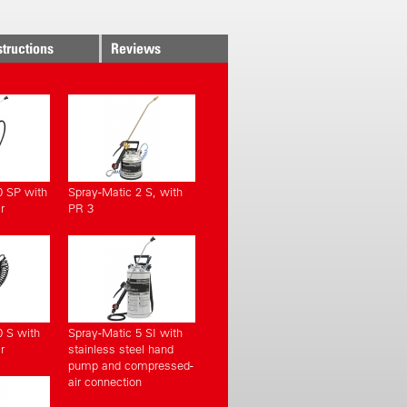
structions
Reviews
0 SP with
Spray-Matic 2 S, with
r
PR 3
0 S with
Spray-Matic 5 SI with
r
stainless steel hand
pump and compressed-
air connection