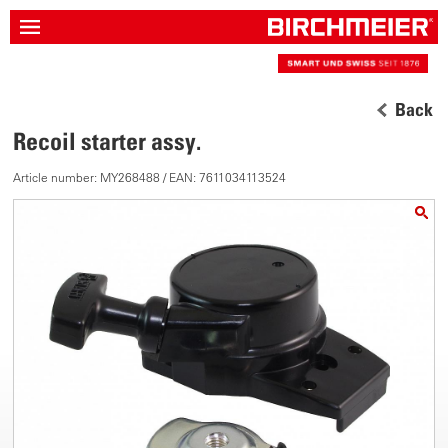
Back
Recoil starter assy.
Article number: MY268488 / EAN: 7611034113524