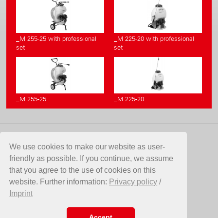
_M 255-25 with professional
_M 225-20 with professional
set
set
_M 255-25
_M 225-20
CONTACT
We use cookies to make our website as user-
friendly as possible. If you continue, we assume
Birchmeier Sprühtechnik AG
that you agree to the use of cookies on this
Im Stetterfeld 1
website. Further information:
Privacy policy
/
5608 Stetten
Imprint
Switzerland
Telefon +41 56 485 81 81
E-Mail
info@birchmeier.com
Accept