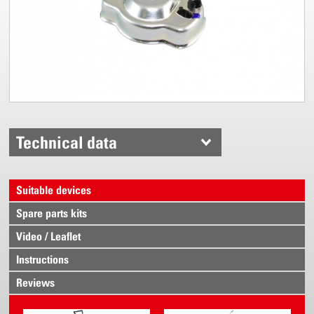
Technical data
Suitable devices
Spare parts kits
Video / Leaflet
Instructions
Reviews