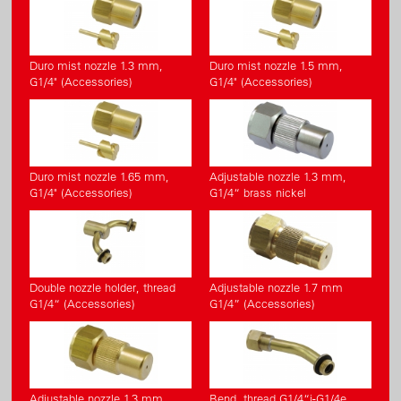
Duro mist nozzle 1.3 mm,
Duro mist nozzle 1.5 mm,
G1/4" (Accessories)
G1/4" (Accessories)
Duro mist nozzle 1.65 mm,
Adjustable nozzle 1.3 mm,
G1/4" (Accessories)
G1/4“ brass nickel
Double nozzle holder, thread
Adjustable nozzle 1.7 mm
G1/4“ (Accessories)
G1/4” (Accessories)
Adjustable nozzle 1.3 mm
Bend, thread G1/4“i-G1/4e