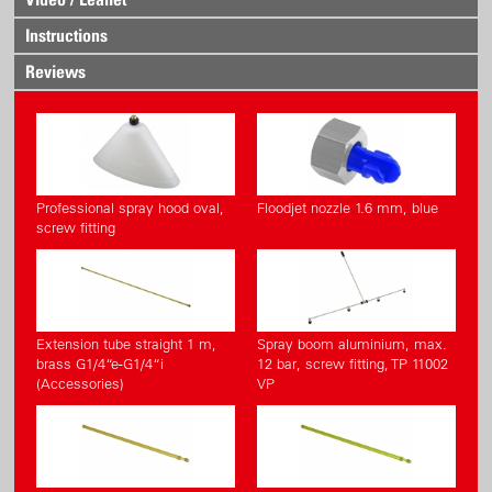
Instructions
Reviews
Professional spray hood oval,
Floodjet nozzle 1.6 mm, blue
screw fitting
Extension tube straight 1 m,
Spray boom aluminium, max.
brass G1/4“e-G1/4“i
12 bar, screw fitting, TP 11002
(Accessories)
VP