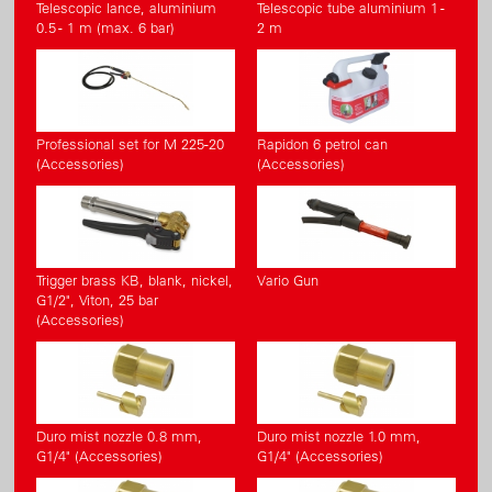
Telescopic lance, aluminium
Telescopic tube aluminium 1 -
0.5 - 1 m (max. 6 bar)
2 m
Professional set for M 225-20
Rapidon 6 petrol can
(Accessories)
(Accessories)
Trigger brass KB, blank, nickel,
Vario Gun
G1/2", Viton, 25 bar
(Accessories)
Duro mist nozzle 0.8 mm,
Duro mist nozzle 1.0 mm,
G1/4" (Accessories)
G1/4" (Accessories)