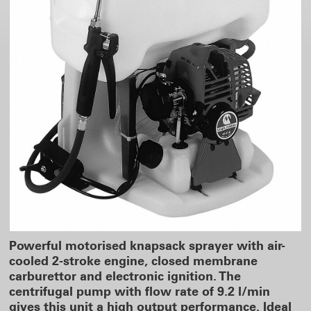
Powerful motorised knapsack sprayer with air-
cooled 2-stroke engine, closed membrane
carburettor and electronic ignition. The
centrifugal pump with flow rate of 9.2 l/min
gives this unit a high output performance. Ideal