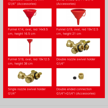
G1/4” (Accessories)
(Accessories)
Funnel K14, oval, red 14x9.5
Funnel G19, oval, red 19x12.5
cm, height 16.5 cm
cm, height 21 cm
Funnel S19, oval, red 19x12.5
Double nozzle swivel holder
cm, height 38 cm
G1/4“
Single nozzle swivel holder
Double ended connection
G1/4“
G1/4“i-G1/4“i (Accessories)