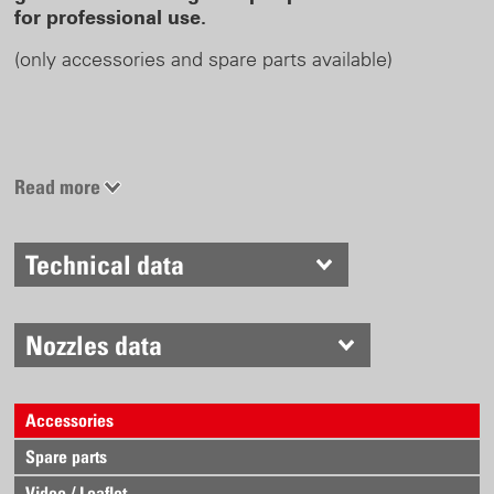
for professional use.
(only accessories and spare parts available)
Read more
Technical data
Nozzles data
Accessories
Spare parts
Video / Leaflet