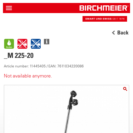
Back
_M 225-20
Article number: 11445405 / EAN: 7611034220086
Not available anymore.