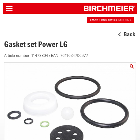
Back
Gasket set Power LG
Article number: 11478804 / EAN: 7611034700977