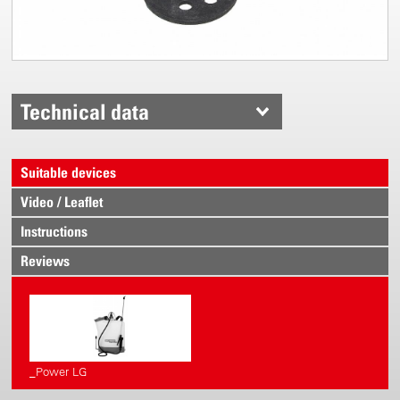
Technical data
Suitable devices
Video / Leaflet
Instructions
Reviews
_Power LG