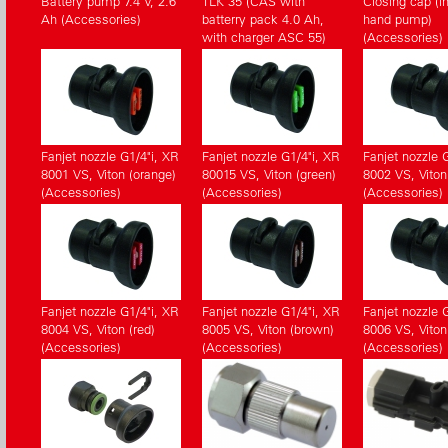
Battery pump 7.4 V, 2.6
TLK 35 (CAS with
Closing cap (in
Ah (Accessories)
batterry pack 4.0 Ah,
hand pump)
with charger ASC 55)
(Accessories)
(Accessories)
Fanjet nozzle G1/4"i, XR
Fanjet nozzle G1/4"i, XR
Fanjet nozzle 
8001 VS, Viton (orange)
80015 VS, Viton (green)
8002 VS, Viton
(Accessories)
(Accessories)
(Accessories)
Fanjet nozzle G1/4"i, XR
Fanjet nozzle G1/4"i, XR
Fanjet nozzle 
8004 VS, Viton (red)
8005 VS, Viton (brown)
8006 VS, Viton
(Accessories)
(Accessories)
(Accessories)