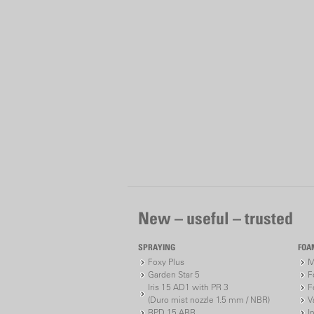
New – useful – trusted
SPRAYING
FOA
Foxy Plus
M
Garden Star 5
F
Iris 15 AD1 with PR 3
F
(Duro mist nozzle 1.5 mm / NBR)
V
RPD 15 ABR
I