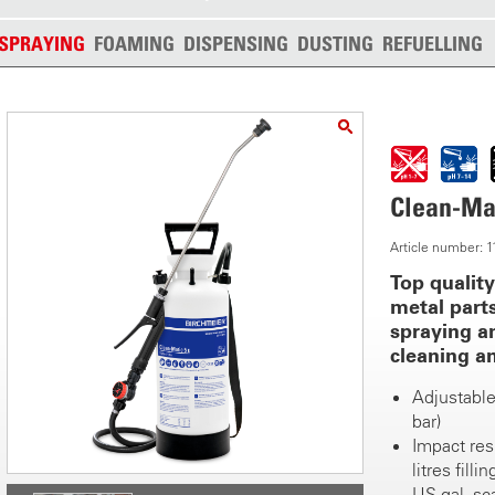
SPRAYING
FOAMING
DISPENSING
DUSTING
REFUELLING
Clean-Mat
Article number:
Top qualit
metal parts
spraying a
cleaning an
Adjustable
bar)
Impact res
litres fill
US gal. sc