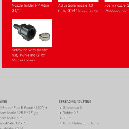
Nozzle holder PP Viton
Adjustable nozzle 1.3
Foam nozzle G
G1/4"i
mm, G1/4“ brass nickel
(Accessories)
Screwing with plastic
nut, swiveling G1/2"
(Accessories)
MING
SPREADING / DUSTING
cProper Plus P, Foam / 360ï¿½
Granomax 5
oam-Matic 1.25 P / 75ï¿½
Bobby 0.5
oam-Matic 5 P
DR 5
ario-Matic 1.25 PE
XL 8 D telescopic lance
ndu-Matic 20 M