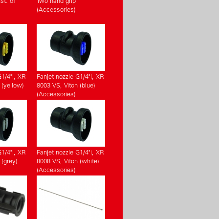
st. of
Two hand grip
(Accessories)
G1/4"i, XR
Fanjet nozzle G1/4"i, XR
 (yellow)
8003 VS, Viton (blue)
(Accessories)
G1/4"i, XR
Fanjet nozzle G1/4"i, XR
 (grey)
8008 VS, Viton (white)
(Accessories)