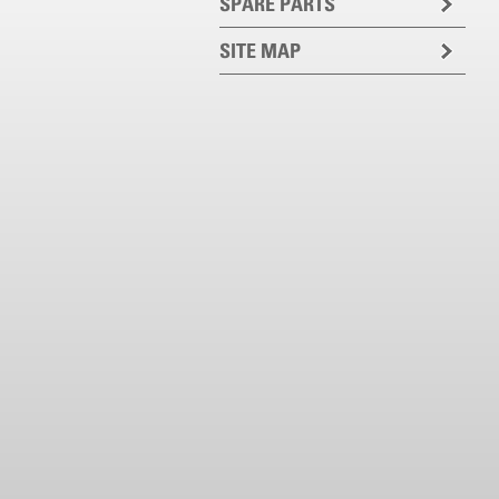
SPARE PARTS
SITE MAP