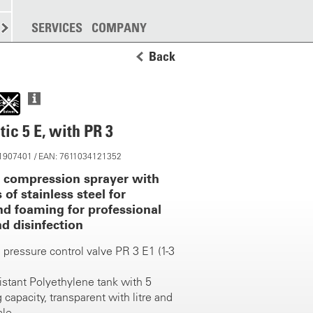
SPREADING
SERVICES
MORE
COMPANY
Back
ic 5 E, with PR 3
 11907401 / EAN: 7611034121352
y compression sprayer with
 of stainless steel for
nd foaming for professional
d disinfection
 pressure control valve PR 3 E1 (1-3
istant Polyethylene tank with 5
ing capacity, transparent with litre and
ale