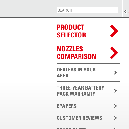
PRODUCT
SELECTOR
NOZZLES
COMPARISON
DEALERS IN YOUR
AREA
THREE-YEAR BATTERY
PACK WARRANTY
EPAPERS
CUSTOMER REVIEWS