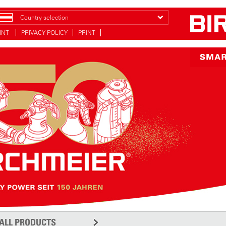
Country selection
INT
PRIVACY POLICY
PRINT
ALL PRODUCTS