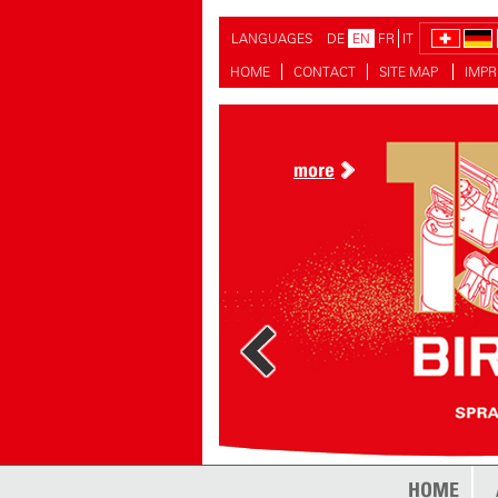
LANGUAGES
DE
EN
FR
IT
HOME
CONTACT
SITE MAP
IMPR
more
more
HOME