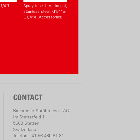
1/4“i
Spray tube 1 m straight,
stainless steel, G1/4”e-
G1/4”e (Accessories)
CONTACT
Birchmeier Sprühtechnik AG
Im Stetterfeld 1
5608 Stetten
Switzerland
Telefon +41 56 485 81 81