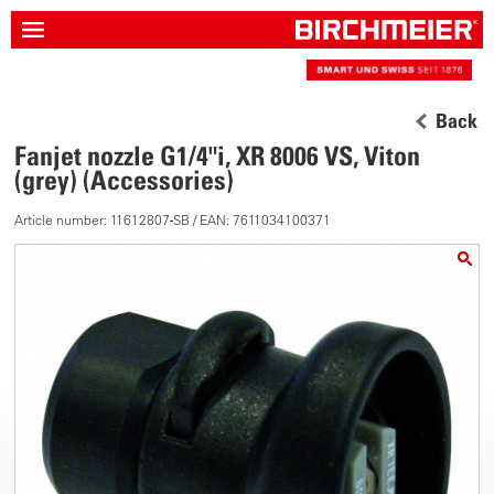
Back
Fanjet nozzle G1/4"i, XR 8006 VS, Viton
(grey) (Accessories)
Article number: 11612807-SB / EAN: 7611034100371