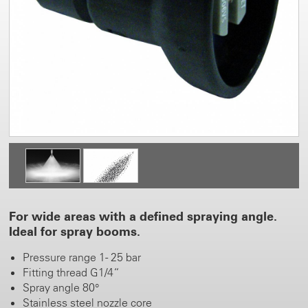
For wide areas with a defined spraying angle.
Ideal for spray booms.
Pressure range 1 - 25 bar
Fitting thread G1/4“
Spray angle 80°
Stainless steel nozzle core