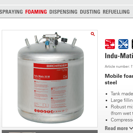
SPRAYING
FOAMING
DISPENSING
DUSTING
REFUELLING
Indu-Mat
Article number:
Mobile foa
steel
Tank made 
Large fill
Robust mix
(from wet 
Compressed
coupling
Read more
Robust tri