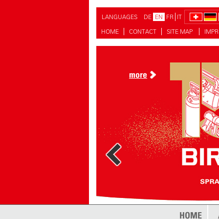
LANGUAGES
DE
EN
FR
IT
HOME
CONTACT
SITE MAP
IMPR
more
more
HOME