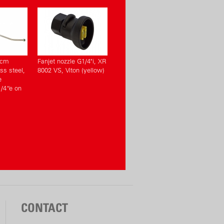
 cm
Fanjet nozzle G1/4"i, XR
ss steel,
8002 VS, Viton (yellow)
e
/4“e on
CONTACT