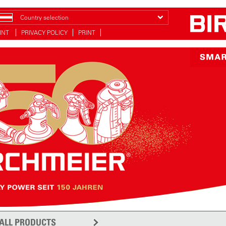
Country selection
INT
PRIVACY POLICY
PRINT
ALL PRODUCTS