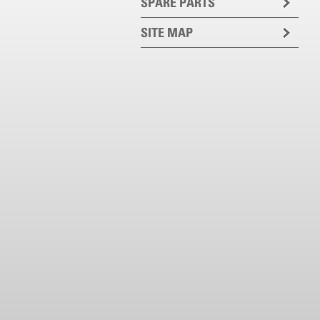
SPARE PARTS
SITE MAP