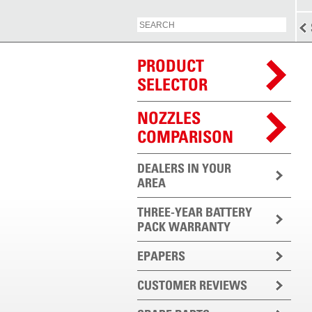
PRODUCT
SELECTOR
NOZZLES
COMPARISON
DEALERS IN YOUR
AREA
THREE-YEAR BATTERY
PACK WARRANTY
EPAPERS
CUSTOMER REVIEWS