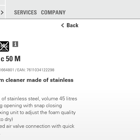
SPREADING
SERVICES
MORE
COMPANY
Back
ic 50 M
 11664801 / EAN: 7611034122298
m cleaner made of stainless
of stainless steel, volume 45 litres
ing opening with snap closing
ing unit to adjust the foam quality
to dry)
 air valve connection with quick
gger valve assembly made of