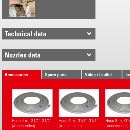
polypropyl
integrated 
Handy, sta
Hoses 4, 6
radius
Technical data
Changeabl
Chemical r
Safety val
Nozzles data
Pressure 
CE confo
Accessories
Spare parts
Video / Leaflet
In
Hose 4 m, G1/2“-G1/2“
Hose 6 m, G1/2“-G1/2“
Hose 8 m, G1/
(Accessories)
(Accessories)
(Accessories)