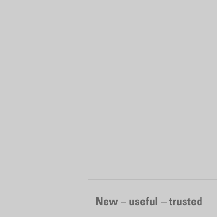
New – useful – trusted