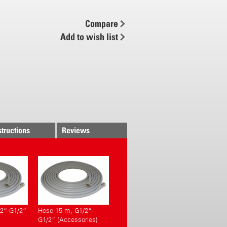
ene and stainless steel with
fine filter
Compare
inless steel lance 45 cm
Add to wish list
 and 8 m for large deployable
e from foaming to spraying
esistant Viton gaskets
ve – useful for quick deaeration
gauge
rm
structions
Reviews
2“-G1/2“
Hose 15 m, G1/2“-
G1/2“ (Accessories)