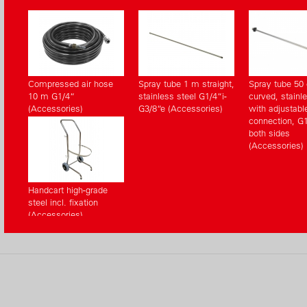
Compressed air hose
Spray tube 1 m straight,
Spray tube 50
10 m G1/4“
stainless steel G1/4“i-
curved, stainle
(Accessories)
G3/8“e (Accessories)
with adjustabl
connection, G1
both sides
(Accessories)
Handcart high-grade
steel incl. fixation
(Accessories)