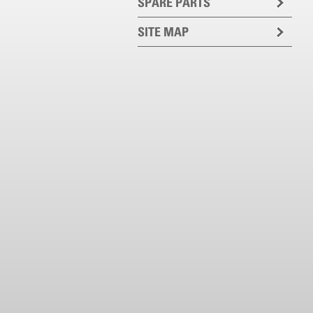
SPARE PARTS
SITE MAP