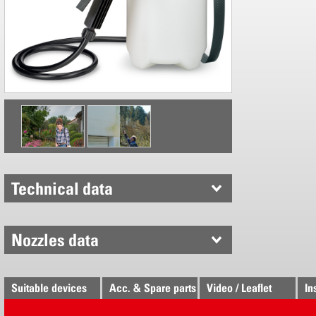
holder
Simple pl
Technical data
Nozzles data
Suitable devices
Acc. & Spare parts
Video / Leaflet
In