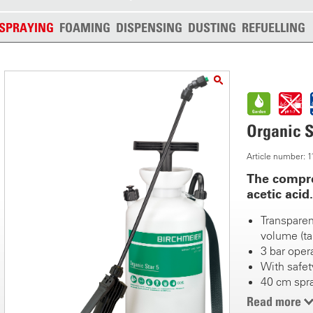
SPRAYING
FOAMING
DISPENSING
DUSTING
REFUELLING
Organic S
Article number:
The compre
acetic acid.
Transparent
volume (ta
3 bar oper
With safety
40 cm spr
Fanjet noz
Read more
T-shaped p