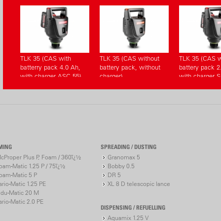
TLK 35 (CAS with
TLK 35 (CAS without
TLK 35 (CAS w
batterry pack 4.0 Ah,
battery pack, without
battery pack 2
with charger ASC 55)
charger)
with charger S
MING
SPREADING / DUSTING
cProper Plus P, Foam / 360ï¿½
Granomax 5
oam-Matic 1.25 P / 75ï¿½
Bobby 0.5
oam-Matic 5 P
DR 5
ario-Matic 1.25 PE
XL 8 D telescopic lance
ndu-Matic 20 M
ario-Matic 2.0 PE
DISPENSING / REFUELLING
Aquamix 1.25 V