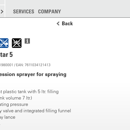
SPREADING
SERVICES
MORE
COMPANY
Back
tar 5
 11980001 / EAN: 7611034121413
ssion sprayer for spraying
 plastic tank with 5 ltr. filling
nk volume 7 ltr.)
ating pressure
 valve and integrated filling funnel
ay lance
zle TP 80015 VP, compression fitting
ump handle with integrated trigger