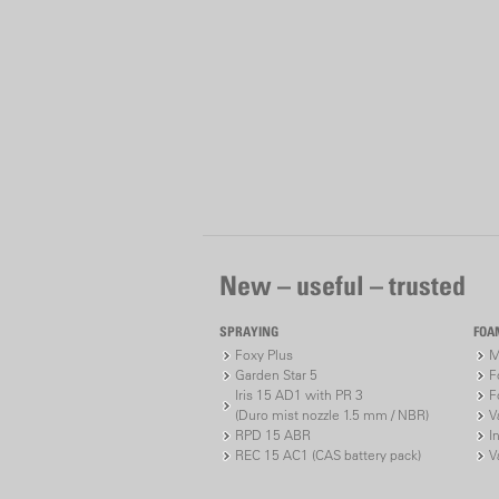
New – useful – trusted
SPRAYING
FOA
Foxy Plus
M
Garden Star 5
F
Iris 15 AD1 with PR 3
F
(Duro mist nozzle 1.5 mm / NBR)
V
RPD 15 ABR
I
REC 15 AC1 (CAS battery pack)
V