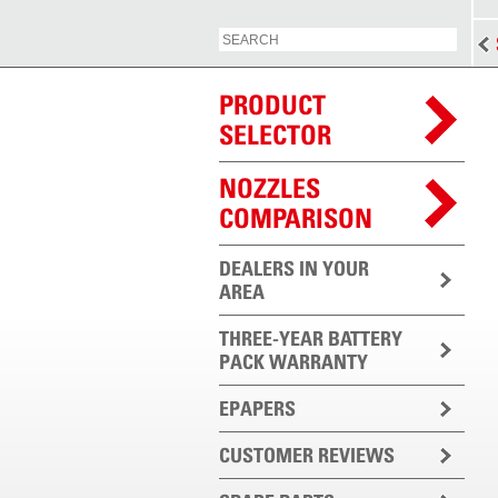
PRODUCT
SELECTOR
NOZZLES
COMPARISON
DEALERS IN YOUR
AREA
THREE-YEAR BATTERY
PACK WARRANTY
EPAPERS
CUSTOMER REVIEWS