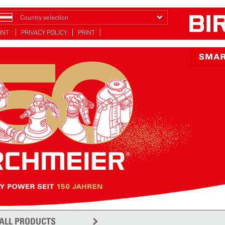
Country selection
INT
PRIVACY POLICY
PRINT
ALL PRODUCTS