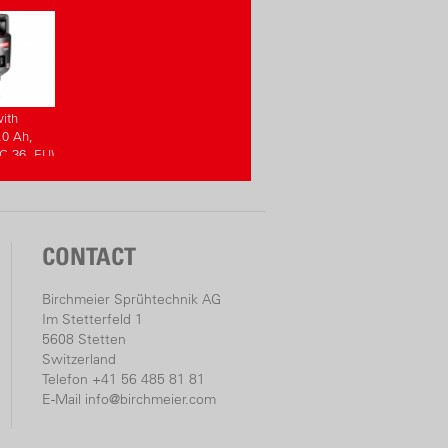
ith
.0 Ah,
C 36, EU)
CONTACT
Birchmeier Sprühtechnik AG
Im Stetterfeld 1
5608 Stetten
Switzerland
Telefon +41 56 485 81 81
E-Mail
info@birchmeier.com