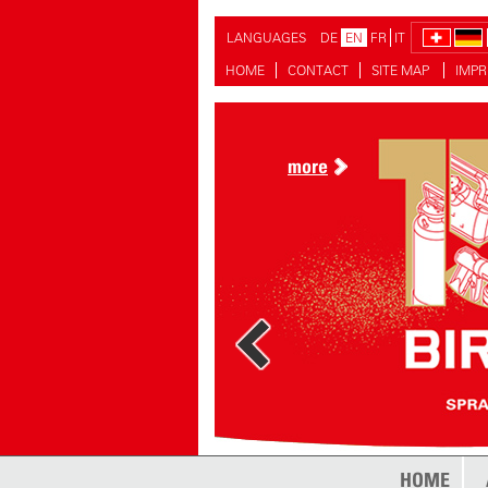
LANGUAGES
DE
EN
FR
IT
HOME
CONTACT
SITE MAP
IMPR
more
HOME