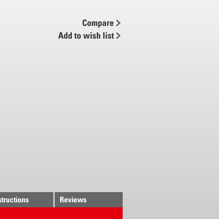
ug-in system
Compare
Add to wish list
structions
Reviews