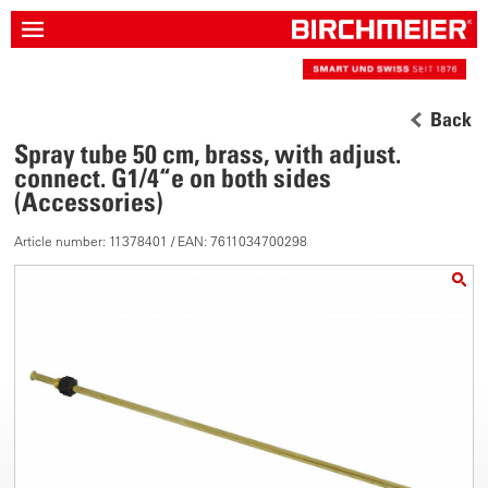
Back
Spray tube 50 cm, brass, with adjust.
connect. G1/4“e on both sides
(Accessories)
Article number: 11378401 / EAN: 7611034700298