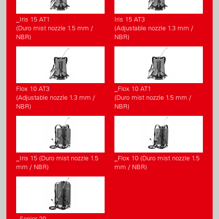
_Iris 15 AT1
Iris 15 AT3
(Duro mist nozzle 1.5 mm /
(Adjustable nozzle 1.3 mm /
NBR)
NBR)
Flox 10 AT3
_Flox 10 AT1
(Adjustable nozzle 1.3 mm /
(Duro mist nozzle 1.5 mm /
NBR)
NBR)
_Iris 15 (Duro mist nozzle 1.5
_Flox 10 (Duro mist nozzle 1.5
mm / NBR)
mm / NBR)
_Senior 20