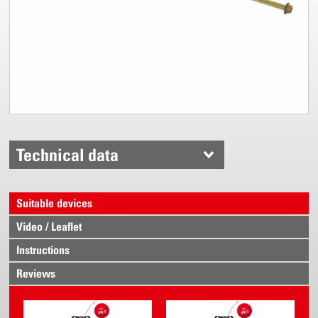
Technical data
Suitable devices
Video / Leaflet
Instructions
Reviews