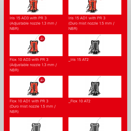
Iris 15 AD3 with PR 3
Iris 15 AD1 with PR 3
(Adjustable nozzle 1.3 mm /
(Duro mist nozzle 1.5 mm /
NBR)
NBR)
Flox 10 AD3 with PR 3
_Iris 15 AT2
(Adjustable nozzle 1.3 mm /
NBR)
Flox 10 AD1 with PR 3
_Flox 10 AT2
(Duro mist nozzle 1.5 mm /
NBR)