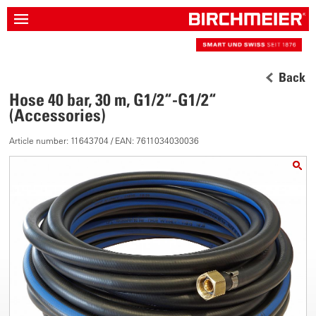
Back
Hose 40 bar, 30 m, G1/2“-G1/2“
(Accessories)
Article number: 11643704 / EAN: 7611034030036