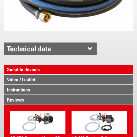
Technical data
Suitable devices
Video / Leaflet
Instructions
Reviews