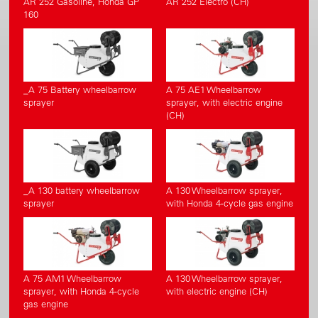
AR 252 Gasoline, Honda GP
AR 252 Electro (CH)
160
_A 75 Battery wheelbarrow
A 75 AE1 Wheelbarrow
sprayer
sprayer, with electric engine
(CH)
_A 130 battery wheelbarrow
A 130 Wheelbarrow sprayer,
sprayer
with Honda 4-cycle gas engine
A 75 AM1 Wheelbarrow
A 130 Wheelbarrow sprayer,
sprayer, with Honda 4-cycle
with electric engine (CH)
gas engine