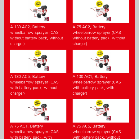
A 130 AC2, Battery
A 75 AC2, Battery
wheelbarrow sprayer (CAS
wheelbarrow sprayer (CAS
without battery pack, without
without battery pack, without
charger)
charger)
A 130 AC5, Battery
A 130 AC1, Battery
wheelbarrow sprayer (CAS
wheelbarrow sprayer (CAS
with battery pack, without
with battery pack, with
charger)
charger)
A 75 AC1, Battery
A 75 AC5, Battery
wheelbarrow sprayer (CAS
wheelbarrow sprayer (CAS
with battery pack, with
with battery pack, without