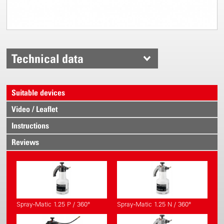
Technical data
Suitable devices
Video / Leaflet
Instructions
Reviews
Spray-Matic 1.25 P / 360°
Spray-Matic 1.25 N / 360°