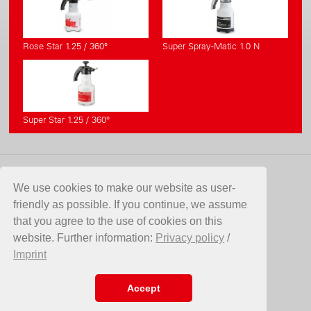
Rose Star 1.25 / 360°
Super Spray-Matic 1.0 N
Super Star 1.25 / 360°
CONTACT
We use cookies to make our website as user-
friendly as possible. If you continue, we assume
Birchmeier Sprühtechnik AG
that you agree to the use of cookies on this
Im Stetterfeld 1
website. Further information:
Privacy policy
/
5608 Stetten
Imprint
Switzerland
Telefon +41 56 485 81 81
E-Mail
info@birchmeier.com
Accept