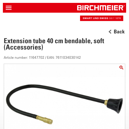
Back
Extension tube 40 cm bendable, soft
(Accessories)
Article number: 11647702 / EAN: 7611034030142