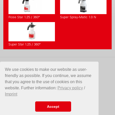
Rose Star 1.25 / 360°
Super Spray-Matic 1.0 N
Super Star 1.25 / 360°
CONTATTO
We use cookies to make our website as user-
friendly as possible. If you continue, we assume
Birchmeier Sprühtechnik AG
that you agree to the use of cookies on this
Im Stetterfeld 1
website. Further information:
Privacy policy
/
5608 Stetten
Imprint
SVIZZERA
Telefono +41 56 485 81 81
E-Mail
info@birchmeier.com
Accept