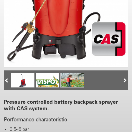
Pressure controlled battery backpack sprayer
with CAS system.
Performance characteristic
0.5 - 6 bar