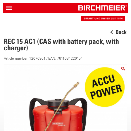
Back
REC 15 AC1 (CAS with battery pack, with
charger)
Article number: 12070901 / EAN: 7611034220154