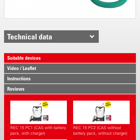
Technical data
Suitable devices
Video / Leaflet
Instructions
Reviews
REC 15 PC1 (CAS with battery
REC 15 PC2 (CAS without
pack, with charger)
battery pack, without charger)