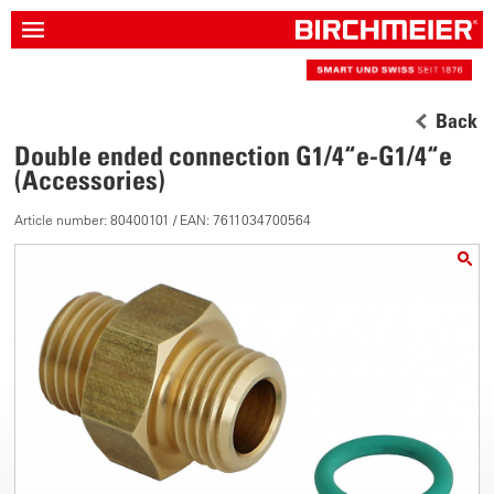
Back
Double ended connection G1/4“e-G1/4“e
(Accessories)
Article number: 80400101 / EAN: 7611034700564