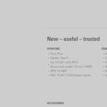
New – useful – trusted
SPRAYING
FOA
Foxy Plus
M
Garden Star 5
F
Iris 15 AD1 with PR 3
F
(Duro mist nozzle 1.5 mm / NBR)
V
RPD 15 ABR
I
REC 15 AC1 (CAS battery pack)
V
ACCESSORIES