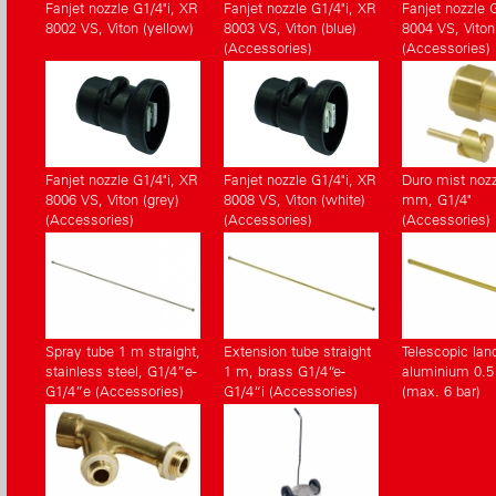
Fanjet nozzle G1/4"i, XR
Fanjet nozzle G1/4"i, XR
Fanjet nozzle 
8002 VS, Viton (yellow)
8003 VS, Viton (blue)
8004 VS, Viton 
(Accessories)
(Accessories)
Fanjet nozzle G1/4"i, XR
Fanjet nozzle G1/4"i, XR
Duro mist nozz
8006 VS, Viton (grey)
8008 VS, Viton (white)
mm, G1/4"
(Accessories)
(Accessories)
(Accessories)
Spray tube 1 m straight,
Extension tube straight
Telescopic lan
stainless steel, G1/4”e-
1 m, brass G1/4“e-
aluminium 0.5 
G1/4”e (Accessories)
G1/4“i (Accessories)
(max. 6 bar)