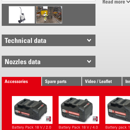
Read more
0.5 - 6 bar
0.2 - 1.4 l /
18 V Li-Po
Battery pa
Real work 
Technical data
New with s
Consistent
Re-define
Nozzles data
Click belt
Recessed 
Quick-chan
Accessories
Spare parts
Video / Leaflet
In
Electronical
Intelligent
Operating 
Energy eff
Protective
Battery Pack 18 V / 2.0
Battery Pack 18 V / 4.0
Battery pack 1