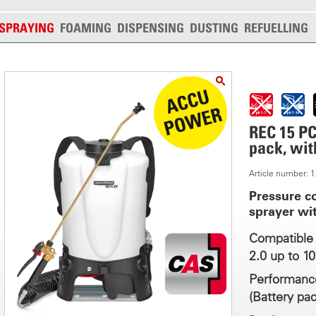
SPRAYING
FOAMING
DISPENSING
DUSTING
REFUELLING
REC 15 PC
pack, wit
Article number:
Pressure c
sprayer wi
Compatible 
2.0 up to 1
Performance
(Battery pac