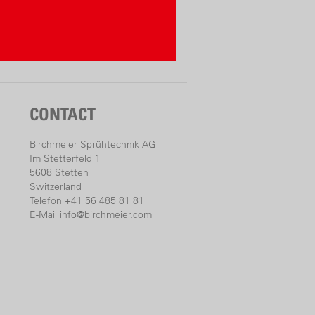
CONTACT
Birchmeier Sprühtechnik AG
Im Stetterfeld 1
5608 Stetten
Switzerland
Telefon +41 56 485 81 81
E-Mail
info@birchmeier.com