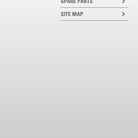
SPARE PARTS
SITE MAP