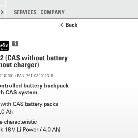
SPREADING
SERVICES
MORE
COMPANY
Back
2 (CAS without battery
hout charger)
 12101501 / EAN: 7611034012315
ontrolled battery backpack
th CAS system.
with CAS battery packs
0.0 Ah
 characteristic
k 18 V Li-Power / 4.0 Ah)