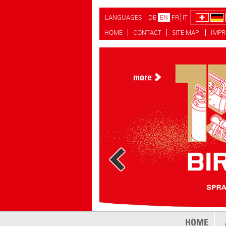
LANGUAGES
DE
EN
FR
IT
HOME
CONTACT
SITE MAP
IMPR
more
more
HOME