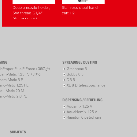
Double nozzle holder,
Stainless steel hand-
SW thread G1/4“
cart H2
(Accessories)
MING
SPREADING / DUSTING
cProper Plus P, Foam / 360ï¿½
Granomax 5
oam-Matic 1.25 P / 75ï¿½
Bobby 0.5
oam-Matic 5 P
DR 5
ario-Matic 1.25 PE
XL 8 D telescopic lance
ndu-Matic 20 M
ario-Matic 2.0 PE
DISPENSING / REFUELLING
Aquamix 1.25 V
AquaNemix 1.25 V
Rapidon 6 petrol can
SUBJECTS