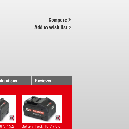
 min
wer / 4.0 Ah
Compare
ck charging time < 80 min
Add to wish list
comfort
piral hose
 spray pattern
d ergonomics
 system
grips
ge system for battery pack
structions
Reviews
ly controlled
 pressure control
pressure adjustable (0.5 to 6 bar)
icient
 setup for pump and battery pack
8 V / 5.2
Battery Pack 18 V / 8.0