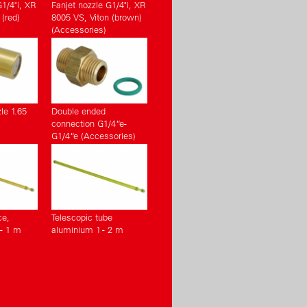
G1/4"i, XR
Fanjet nozzle G1/4"i, XR
(red)
8005 VS, Viton (brown)
(Accessories)
le 1.65
Double ended
connection G1/4“e-
G1/4“e (Accessories)
ce,
Telescopic tube
- 1 m
aluminium 1 - 2 m