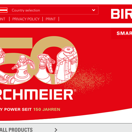
Country selection
INT
PRIVACY POLICY
PRINT
ALL PRODUCTS