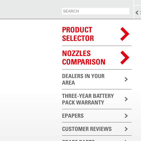
PRODUCT
SELECTOR
NOZZLES
COMPARISON
DEALERS IN YOUR
AREA
THREE-YEAR BATTERY
PACK WARRANTY
EPAPERS
CUSTOMER REVIEWS