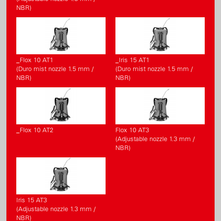
NBR)
_Flox 10 AT1
_Iris 15 AT1
(Duro mist nozzle 1.5 mm /
(Duro mist nozzle 1.5 mm /
NBR)
NBR)
_Flox 10 AT2
Flox 10 AT3
(Adjustable nozzle 1.3 mm /
NBR)
Iris 15 AT3
(Adjustable nozzle 1.3 mm /
NBR)