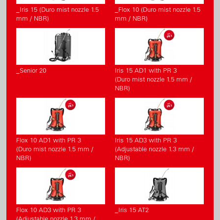
_Iris 15 (Duro mist nozzle 1.5
_Flox 10 (Duro mist nozzle 1.5
mm / NBR)
mm / NBR)
_Senior 20
Iris 15 AD1 with PR 3
(Duro mist nozzle 1.5 mm /
NBR)
Flox 10 AD1 with PR 3
Iris 15 AD3 with PR 3
(Duro mist nozzle 1.5 mm /
(Adjustable nozzle 1.3 mm /
NBR)
NBR)
Flox 10 AD3 with PR 3
_Iris 15 AT2
(Adjustable nozzle 1.3 mm /