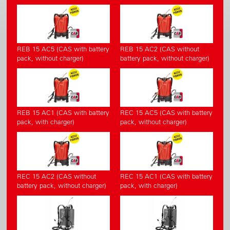
REB 15 AC5 (CAS with battery
REB 15 AC2 (CAS without
pack, without charger)
battery pack, without charger)
REB 15 AC1 (CAS with battery
REC 15 AC5 (CAS with battery
pack, with charger)
pack, without charger)
REC 15 AC2 (CAS without
REC 15 AC1 (CAS with battery
battery pack, without charger)
pack, with charger)