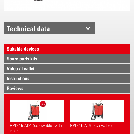
Technical data
Suitable devices
Spare parts kits
Video / Leaflet
Instructions
Reviews
RPD 15 AD1 (screwable, with
RPD 15 ATS (screwable)
PR 3)