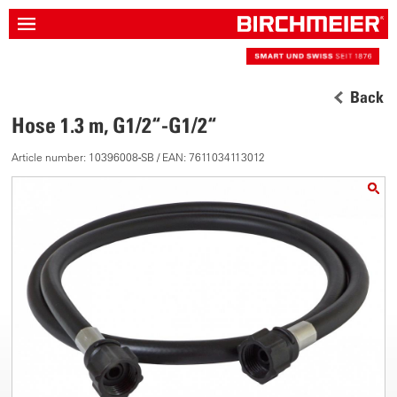
Back
Hose 1.3 m, G1/2“-G1/2“
Article number: 10396008-SB / EAN: 7611034113012